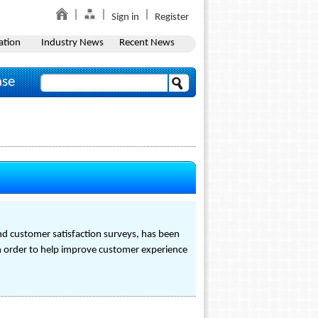
Sign in
Register
ation
Industry News
Recent News
ase
nd customer satisfaction surveys, has been
in order to help improve customer experience