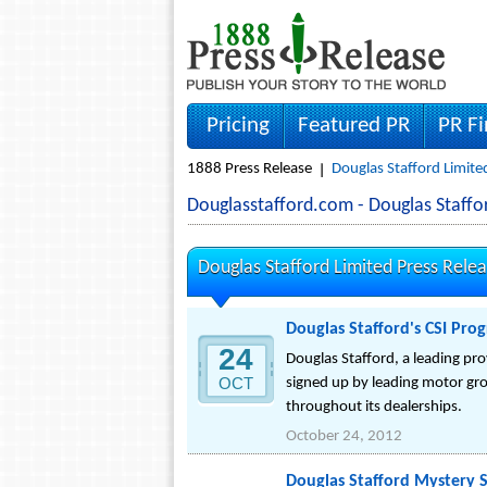
Pricing
Featured PR
PR F
1888 Press Release
Douglas Stafford Limite
Douglasstafford.com - Douglas Staff
Douglas Stafford Limited Press Rele
Douglas Stafford's CSI Pr
24
Douglas Stafford, a leading pr
OCT
signed up by leading motor gro
throughout its dealerships.
October 24, 2012
Douglas Stafford Mystery 