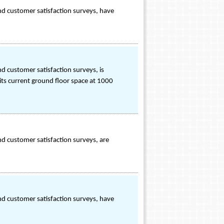
nd customer satisfaction surveys, have
d customer satisfaction surveys, is
its current ground floor space at 1000
d customer satisfaction surveys, are
nd customer satisfaction surveys, have