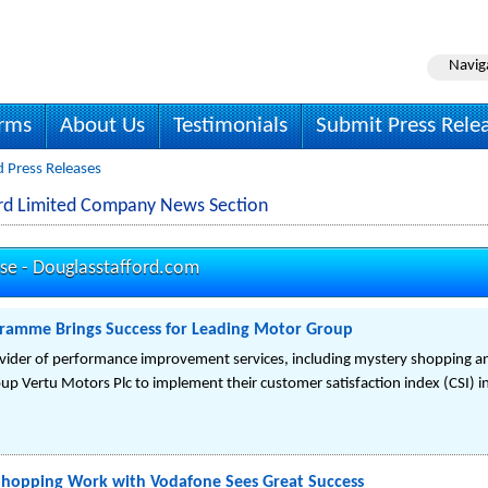
Navig
irms
About Us
Testimonials
Submit Press Rele
d Press Releases
ord Limited Company News Section
ase -
Douglasstafford.com
ogramme Brings Success for Leading Motor Group
ovider of performance improvement services, including mystery shopping a
up Vertu Motors Plc to implement their customer satisfaction index (CSI) 
Shopping Work with Vodafone Sees Great Success