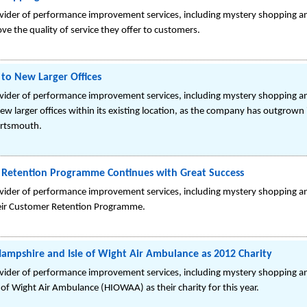
ovider of performance improvement services, including mystery shopping a
e the quality of service they offer to customers.
 to New Larger Offices
ovider of performance improvement services, including mystery shopping an
 larger offices within its existing location, as the company has outgrown 
ortsmouth.
 Retention Programme Continues with Great Success
ovider of performance improvement services, including mystery shopping an
heir Customer Retention Programme.
ampshire and Isle of Wight Air Ambulance as 2012 Charity
ovider of performance improvement services, including mystery shopping a
of Wight Air Ambulance (HIOWAA) as their charity for this year.