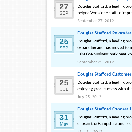
27
Douglas Stafford, a leading pr
SEP
helped Vodafone staff to improv
September 27, 2012
Douglas Stafford Relocates
25
Douglas Stafford, a leading pr
SEP
expanding and has moved to new
Lakeside business park near P
September 25, 2012
Douglas Stafford Customer
25
Douglas Stafford, a leading pr
JUL
enjoying great success with t
July 25, 2012
Douglas Stafford Chooses H
31
Douglas Stafford, a leading pr
May
chosen the Hampshire and Isle 
May 31, 2012