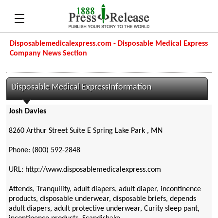
Disposablemedicalexpress.com - Disposable Medical Express
Company News Section
Disposable Medical ExpressInformation
Josh Davies
8260 Arthur Street Suite E Spring Lake Park , MN
Phone: (800) 592-2848
URL: http://www.disposablemedicalexpress.com
Attends, Tranquility, adult diapers, adult diaper, incontinence
products, disposable underwear, disposable briefs, depends
adult diapers, adult protective underwear, Curity sleep pant,