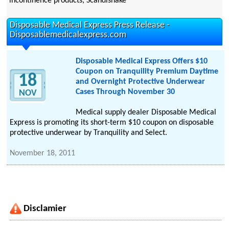
incontinence products, Scandishake
Disposable Medical Express Press Release -
Disposablemedicalexpress.com
Disposable Medical Express Offers $10
Coupon on Tranquility Premium Daytime
18
and Overnight Protective Underwear
Cases Through November 30
NOV
Medical supply dealer Disposable Medical
Express is promoting its short-term $10 coupon on disposable
protective underwear by Tranquility and Select.
November 18, 2011
Disclamier