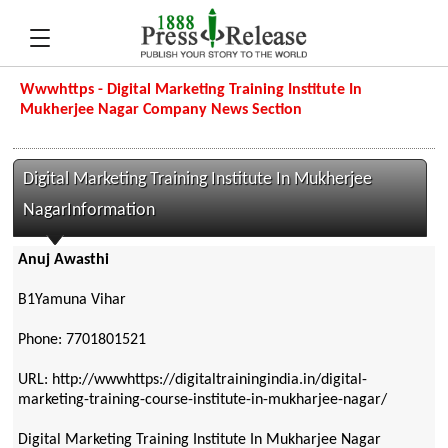
Wwwhttps - Digital Marketing Training Institute In
Mukherjee Nagar Company News Section
Digital Marketing Training Institute In Mukherjee
NagarInformation
Anuj Awasthi
B1Yamuna Vihar
Phone: 7701801521
URL: http://wwwhttps://digitaltrainingindia.in/digital-
marketing-training-course-institute-in-mukharjee-nagar/
Digital Marketing Training Institute In Mukharjee Nagar