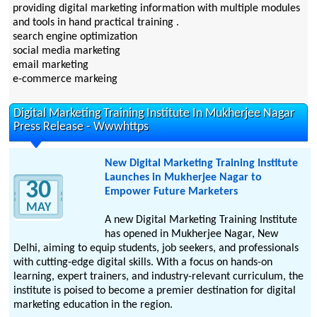
providing digital marketing information with multiple modules
and tools in hand practical training .
search engine optimization
social media marketing
email marketing
e-commerce markeing
Digital Marketing Training Institute In Mukherjee Nagar
Press Release - Wwwhttps
New Digital Marketing Training Institute
Launches in Mukherjee Nagar to
30
Empower Future Marketers
MAY
A new Digital Marketing Training Institute
has opened in Mukherjee Nagar, New
Delhi, aiming to equip students, job seekers, and professionals
with cutting-edge digital skills. With a focus on hands-on
learning, expert trainers, and industry-relevant curriculum, the
institute is poised to become a premier destination for digital
marketing education in the region.