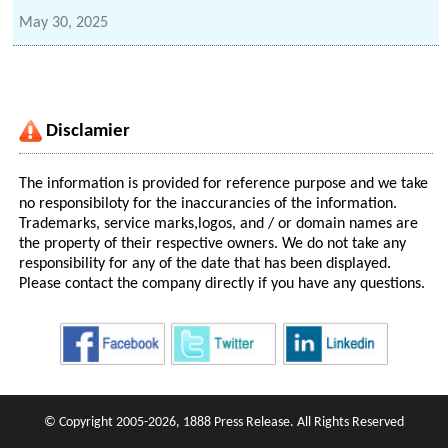
May 30, 2025
Disclamier
The information is provided for reference purpose and we take
no responsibiloty for the inaccurancies of the information.
Trademarks, service marks,logos, and / or domain names are
the property of their respective owners. We do not take any
responsibility for any of the date that has been displayed.
Please contact the company directly if you have any questions.
© Copyright 2005-2026, 1888 Press Release. All Rights Reserved