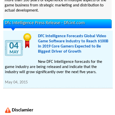
more than 100 years of experience in multiple aspects of the
game business from strategic marketing and distribution to
actual development.
Dfc Intelligence Press Release - Dfcint.com
DFC Intelligence Forecasts Global Video
Game Software Industry to Reach $100B
04
in 2019 Core Gamers Expected to Be
Biggest Driver of Growth
MAY
New DFC Intelligence forecasts for the
game industry are being released and indicate that the
industry will grow significantly over the next five years.
May 04, 2015
Disclamier