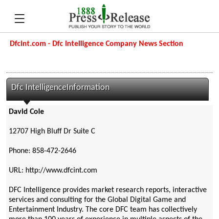
Dfcint.com - Dfc Intelligence Company News Section
Dfc IntelligenceInformation
David Cole
12707 High Bluff Dr Suite C
Phone: 858-472-2646
URL: http://www.dfcint.com
DFC Intelligence provides market research reports, interactive
services and consulting for the Global Digital Game and
Entertainment Industry. The core DFC team has collectively