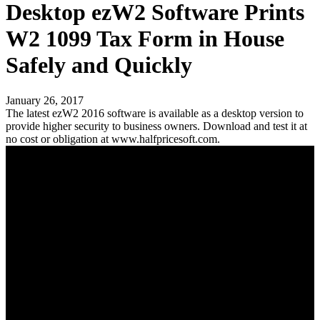
Desktop ezW2 Software Prints
W2 1099 Tax Form in House
Safely and Quickly
January 26, 2017
The latest ezW2 2016 software is available as a desktop version to
provide higher security to business owners. Download and test it at
no cost or obligation at www.halfpricesoft.com.