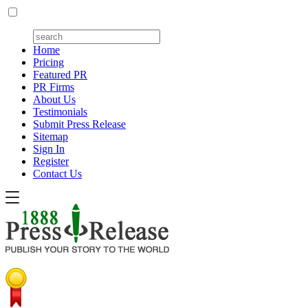
Home
Pricing
Featured PR
PR Firms
About Us
Testimonials
Submit Press Release
Sitemap
Sign In
Register
Contact Us