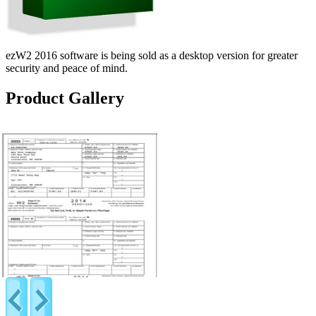
ezW2 2016 software is being sold as a desktop version for greater
security and peace of mind.
Product Gallery