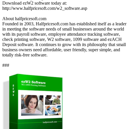
Download ezW2 software today at:
http://www.halfpricesoft.com/w2_software.asp
About halfpricesoft.com
Founded in 2003, Halfpricesoft.com has established itself as a leader
in meeting the software needs of small businesses around the world
with its payroll software, employee attendance tracking software,
check printing software, W2 software, 1099 software and ezACH
Deposit software. It continues to grow with its philosophy that small
business owners need affordable, user friendly, super simple, and
totally risk-free software.
###