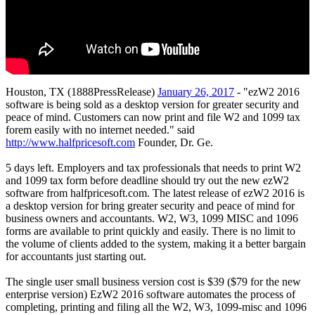
Houston, TX (1888PressRelease)
January 26, 2017
- "ezW2 2016
software is being sold as a desktop version for greater security and
peace of mind. Customers can now print and file W2 and 1099 tax
forem easily with no internet needed." said
http://www.halfpricesoft.com
Founder, Dr. Ge.
5 days left. Employers and tax professionals that needs to print W2
and 1099 tax form before deadline should try out the new ezW2
software from halfpricesoft.com. The latest release of ezW2 2016 is
a desktop version for bring greater security and peace of mind for
business owners and accountants. W2, W3, 1099 MISC and 1096
forms are available to print quickly and easily. There is no limit to
the volume of clients added to the system, making it a better bargain
for accountants just starting out.
The single user small business version cost is $39 ($79 for the new
enterprise version) EzW2 2016 software automates the process of
completing, printing and filing all the W2, W3, 1099-misc and 1096