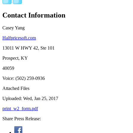
Contact Information
Casey Yang
Halfpricesoft.com
13011 W HWY 42, Ste 101
Prospect, KY
40059
Voice: (502) 259-0936
Attached Files
Uploaded: Wed, Jan 25, 2017
print_w2_form.pdf
Share Press Release: