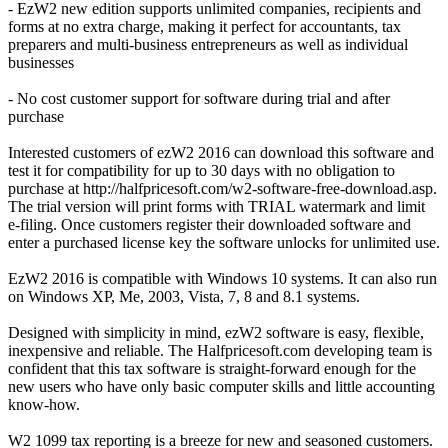
- EzW2 new edition supports unlimited companies, recipients and
forms at no extra charge, making it perfect for accountants, tax
preparers and multi-business entrepreneurs as well as individual
businesses
- No cost customer support for software during trial and after
purchase
Interested customers of ezW2 2016 can download this software and
test it for compatibility for up to 30 days with no obligation to
purchase at http://halfpricesoft.com/w2-software-free-download.asp.
The trial version will print forms with TRIAL watermark and limit
e-filing. Once customers register their downloaded software and
enter a purchased license key the software unlocks for unlimited use.
EzW2 2016 is compatible with Windows 10 systems. It can also run
on Windows XP, Me, 2003, Vista, 7, 8 and 8.1 systems.
Designed with simplicity in mind, ezW2 software is easy, flexible,
inexpensive and reliable. The Halfpricesoft.com developing team is
confident that this tax software is straight-forward enough for the
new users who have only basic computer skills and little accounting
know-how.
W2 1099 tax reporting is a breeze for new and seasoned customers.