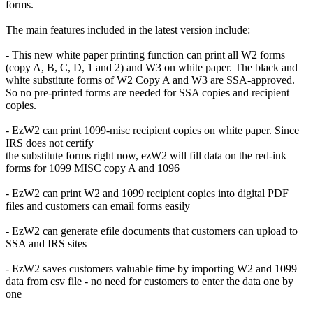
forms.
The main features included in the latest version include:
- This new white paper printing function can print all W2 forms
(copy A, B, C, D, 1 and 2) and W3 on white paper. The black and
white substitute forms of W2 Copy A and W3 are SSA-approved.
So no pre-printed forms are needed for SSA copies and recipient
copies.
- EzW2 can print 1099-misc recipient copies on white paper. Since
IRS does not certify
the substitute forms right now, ezW2 will fill data on the red-ink
forms for 1099 MISC copy A and 1096
- EzW2 can print W2 and 1099 recipient copies into digital PDF
files and customers can email forms easily
- EzW2 can generate efile documents that customers can upload to
SSA and IRS sites
- EzW2 saves customers valuable time by importing W2 and 1099
data from csv file - no need for customers to enter the data one by
one