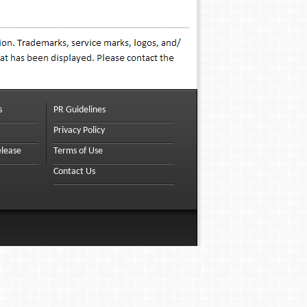
s
PR Guidelines
Privacy Policy
elease
Terms of Use
Contact Us