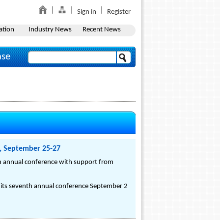
Sign in
Register
ation
Industry News
Recent News
ase
n, September 25-27
nth annual conference with support from
or its seventh annual conference September 2