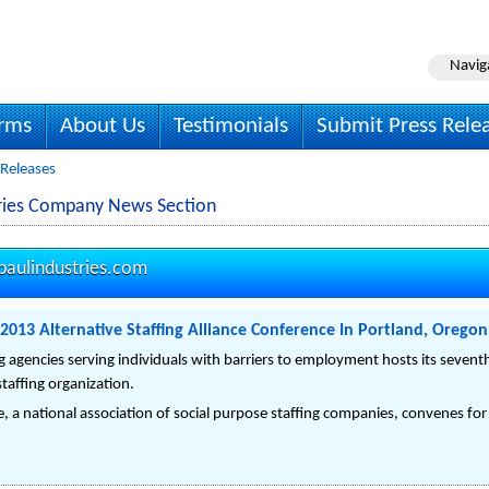
Navig
irms
About Us
Testimonials
Submit Press Rele
 Releases
tries Company News Section
paulindustries.com
 2013 Alternative Staffing Alliance Conference In Portland, Orego
ing agencies serving individuals with barriers to employment hosts its seve
staffing organization.
ce, a national association of social purpose staffing companies, convenes f