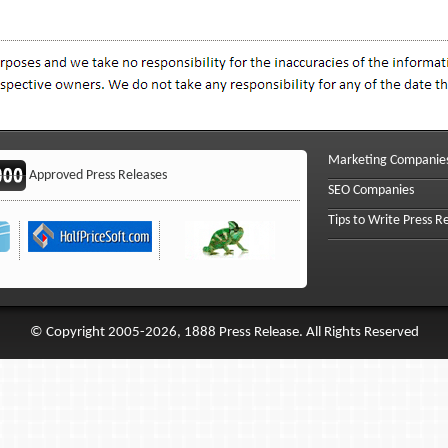
Marketing Companie
Approved Press Releases
SEO Companies
Tips to Write Press R
© Copyright 2005-2026, 1888 Press Release. All Rights Reserved