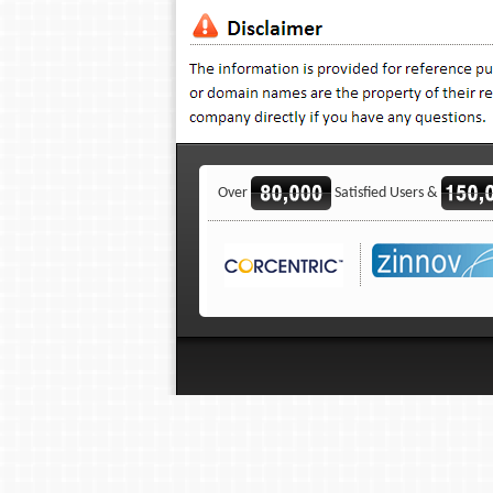
Over
Satisfied Users &