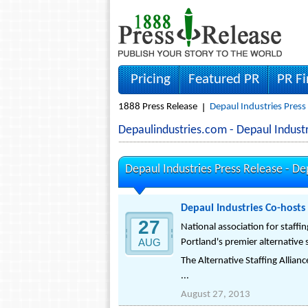
Pricing
Featured PR
PR F
1888 Press Release
Depaul Industries Press
Depaulindustries.com - Depaul Indus
Depaul Industries Press Release -
De
Depaul Industries Co-hosts
27
National association for staff
AUG
Portland's premier alternative 
The Alternative Staffing Allian
...
August 27, 2013