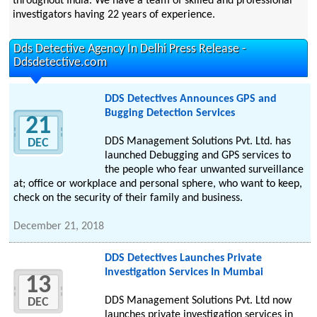
throughout India. We have a team of skilled and professional
investigators having 22 years of experience.
Dds Detective Agency In Delhi Press Release -
Ddsdetective.com
DDS Detectives Announces GPS and
Bugging Detection Services
21
DDS Management Solutions Pvt. Ltd. has
DEC
launched Debugging and GPS services to
the people who fear unwanted surveillance
at; office or workplace and personal sphere, who want to keep,
check on the security of their family and business.
December 21, 2018
DDS Detectives Launches Private
Investigation Services In Mumbai
13
DDS Management Solutions Pvt. Ltd now
DEC
launches private investigation services in