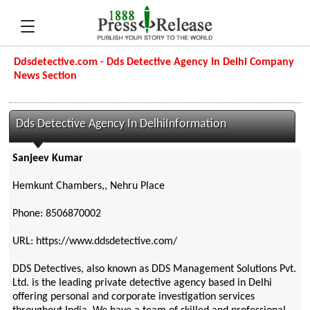
Ddsdetective.com - Dds Detective Agency In Delhi Company
News Section
Dds Detective Agency In DelhiInformation
Sanjeev Kumar
Hemkunt Chambers,, Nehru Place
Phone: 8506870002
URL: https://www.ddsdetective.com/
DDS Detectives, also known as DDS Management Solutions Pvt.
Ltd. is the leading private detective agency based in Delhi
offering personal and corporate investigation services