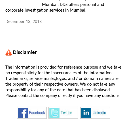
Mumbai. DDS offers personal and
corporate investigation services in Mumbai.
December 13, 2018
Disclamier
The information is provided for reference purpose and we take
no responsibiloty for the inaccurancies of the information.
Trademarks, service marks,logos, and / or domain names are
the property of their respective owners. We do not take any
responsibility for any of the date that has been displayed.
Please contact the company directly if you have any questions.