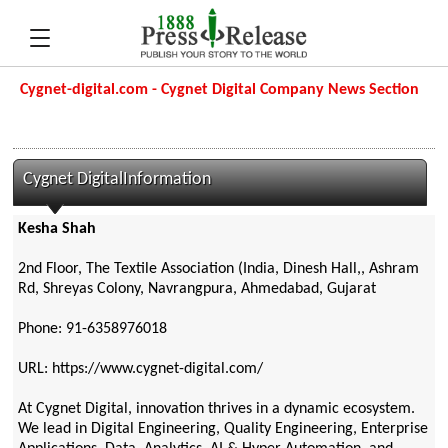
Cygnet-digital.com - Cygnet Digital Company News Section
Cygnet DigitalInformation
Kesha Shah
2nd Floor, The Textile Association (India, Dinesh Hall,, Ashram
Rd, Shreyas Colony, Navrangpura, Ahmedabad, Gujarat
Phone: 91-6358976018
URL: https://www.cygnet-digital.com/
At Cygnet Digital, innovation thrives in a dynamic ecosystem.
We lead in Digital Engineering, Quality Engineering, Enterprise