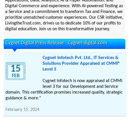
Applications, Data, Analytics, AI & Hyper Automation, and
Digital Commerce and experience. With AI-powered Testing as
a Service and a commitment to transform Tax and Finance, we
prioritize unmatched customer experiences. Our CSR initiative,
LivingtheTrust.com, drives us to dedicate 10% of our profits to
digital education. Join us on this transformative journey.
Cygnet Digital Press Release - Cygnet-digital.com
Cygnet Infotech Pvt. Ltd., IT Services &
Solutions Provider Appraised at CMMI®
15
Level 3
FEB
Cygnet Infotech is now appraised at CMMi
level 3 for our Development and Service
domain. This certification promises increased quality, strategic
guidance & more."
February 15, 2024