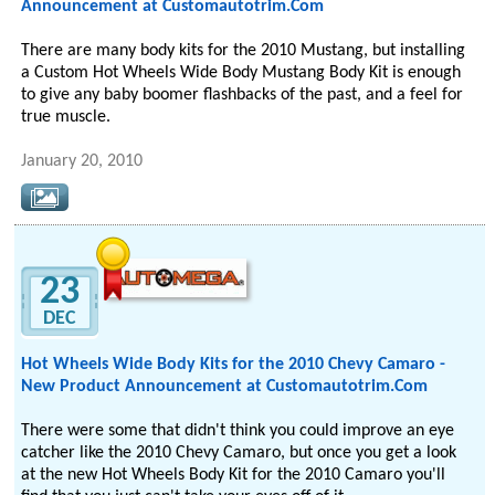
Announcement at Customautotrim.Com
There are many body kits for the 2010 Mustang, but installing
a Custom Hot Wheels Wide Body Mustang Body Kit is enough
to give any baby boomer flashbacks of the past, and a feel for
true muscle.
January 20, 2010
23
DEC
Hot Wheels Wide Body Kits for the 2010 Chevy Camaro -
New Product Announcement at Customautotrim.Com
There were some that didn't think you could improve an eye
catcher like the 2010 Chevy Camaro, but once you get a look
at the new Hot Wheels Body Kit for the 2010 Camaro you'll