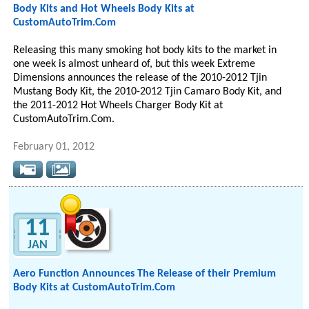
Body Kits and Hot Wheels Body Kits at
CustomAutoTrim.Com
Releasing this many smoking hot body kits to the market in
one week is almost unheard of, but this week Extreme
Dimensions announces the release of the 2010-2012 Tjin
Mustang Body Kit, the 2010-2012 Tjin Camaro Body Kit, and
the 2011-2012 Hot Wheels Charger Body Kit at
CustomAutoTrim.Com.
February 01, 2012
11
JAN
Aero Function Announces The Release of their Premium
Body Kits at CustomAutoTrim.Com