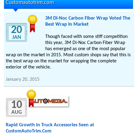
Customautotrim.com
3M Di-Noc Carbon Fiber Wrap Voted The
Best Wrap In Market
20
Though faced with some stiff competition
JAN
this year, 3M Di-Noc Carbon Fiber Wrap
has emerged as one of the most popular
wrap on the market in 2015. Most custom shops say that this is
the best wrap on the market for wrapping the complete
exterior of the vehicle.
January 20, 2015
10
AUG
Rapid Growth in Truck Accessories Seen at
CustomAutoTrim.Com