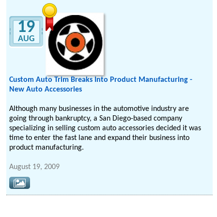
19
AUG
Custom Auto Trim Breaks Into Product Manufacturing -
New Auto Accessories
Although many businesses in the automotive industry are
going through bankruptcy, a San Diego-based company
specializing in selling custom auto accessories decided it was
time to enter the fast lane and expand their business into
product manufacturing.
August 19, 2009