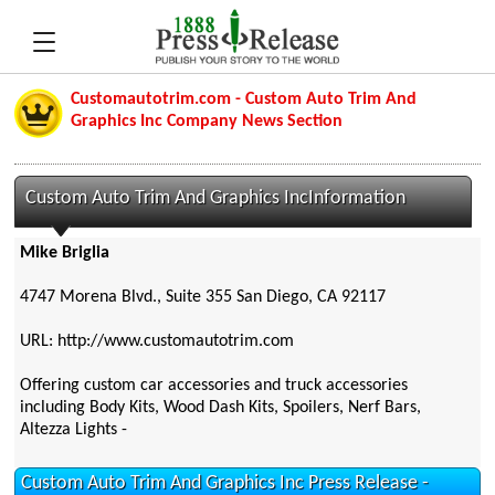
Customautotrim.com - Custom Auto Trim And
Graphics Inc Company News Section
Custom Auto Trim And Graphics IncInformation
Mike Briglia
4747 Morena Blvd., Suite 355 San Diego, CA 92117
URL: http://www.customautotrim.com
Offering custom car accessories and truck accessories
including Body Kits, Wood Dash Kits, Spoilers, Nerf Bars,
Altezza Lights -
Custom Auto Trim And Graphics Inc Press Release -