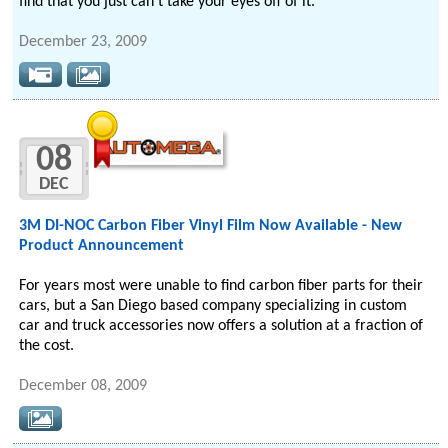
find that you just can't take your eyes off of it.
December 23, 2009
08
DEC
3M DI-NOC Carbon Fiber Vinyl Film Now Available - New
Product Announcement
For years most were unable to find carbon fiber parts for their
cars, but a San Diego based company specializing in custom
car and truck accessories now offers a solution at a fraction of
the cost.
December 08, 2009