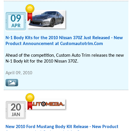
09
APR
N-1 Body Kits for the 2010 Nissan 370Z Just Released - New
Product Announcement at Customautotrim.Com
Ahead of the competition, Custom Auto Trim releases the new
N-1 Body kit for the 2010 Nissan 370Z.
April 09, 2010
20
JAN
New 2010 Ford Mustang Body Kit Release - New Product