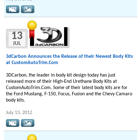
13
JUL
3dCarbon Announces the Release of their Newest Body Kits
at CustomAutoTrim.Com
3DCarbon, the leader in body kit design today has just
released more of their High-End Urethane Body Kits at
CustomAutoTrim.Com. Some of their latest body kits are for
the Ford Mustang, F-150, Focus, Fusion and the Chevy Camaro
body kits.
July 13, 2012