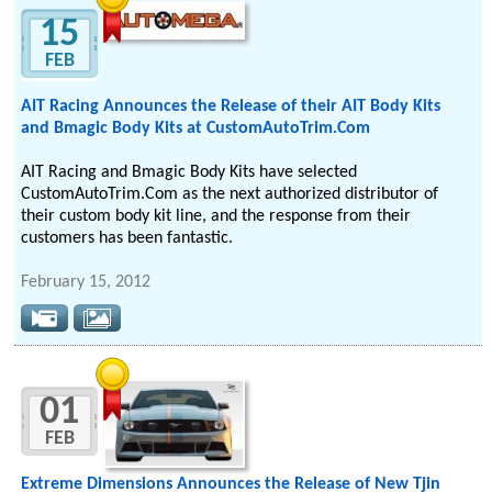
15
FEB
AIT Racing Announces the Release of their AIT Body Kits
and Bmagic Body Kits at CustomAutoTrim.Com
AIT Racing and Bmagic Body Kits have selected
CustomAutoTrim.Com as the next authorized distributor of
their custom body kit line, and the response from their
customers has been fantastic.
February 15, 2012
01
FEB
Extreme Dimensions Announces the Release of New Tjin