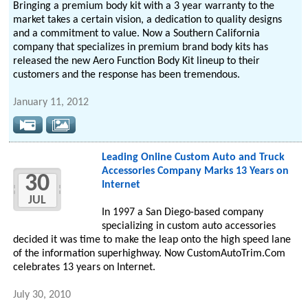
Bringing a premium body kit with a 3 year warranty to the
market takes a certain vision, a dedication to quality designs
and a commitment to value. Now a Southern California
company that specializes in premium brand body kits has
released the new Aero Function Body Kit lineup to their
customers and the response has been tremendous.
January 11, 2012
Leading Online Custom Auto and Truck
Accessories Company Marks 13 Years on
30
Internet
JUL
In 1997 a San Diego-based company
specializing in custom auto accessories
decided it was time to make the leap onto the high speed lane
of the information superhighway. Now CustomAutoTrim.Com
celebrates 13 years on Internet.
July 30, 2010