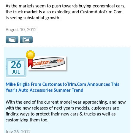
As the markets seem to push towards buying economical cars,
the truck market is also exploding and CustomAutoTrim.Com
is seeing substantial growth.
August 10, 2012
26
JUL
Mike Briglia From CustomautoTrim.Com Announces This
Year's Auto Accessories Summer Trend
With the end of the current model year approaching, and now
with the new releases of next years models, customers are
finding ways to protect their new cars & trucks as well as
customizing them too.
July 26, 2012