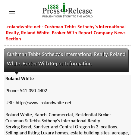
.rolandwhite.net - Cushman Tebbs Sotheby's International
Realty, Roland White, Broker With Report Company News
Section
Cushman Tebbs Sotheby's International Realty, Roland
White, Broker With ReportInformation
Roland White
Phone: 541-390-4402
URL: http://www..rolandwhite.net
Roland White, Ranch, Commercial, Residential Broker.
Cushman & Tebbs Sotheby's International Realty
Serving Bend, Sunriver and Central Oregon in 3 locations.
Selling and listing Luxury homes, estate building sites, acreage,