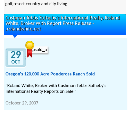
golf,resort country and city living.
Cushman Tebbs Sotheby's International Realty, Roland
White, Broker With Report Press Release -
.rolandwhite.net
29
OCT
Oregon's 120,000 Acre Ponderosa Ranch Sold
"Roland White, Broker with Cushman Tebbs Sotheby's
International Realty Reports on Sale "
October 29, 2007