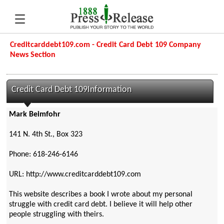
Creditcarddebt109.com - Credit Card Debt 109 Company
News Section
Credit Card Debt 109Information
Mark Beimfohr
141 N. 4th St., Box 323
Phone: 618-246-6146
URL: http://www.creditcarddebt109.com
This website describes a book I wrote about my personal
struggle with credit card debt. I believe it will help other
people struggling with theirs.