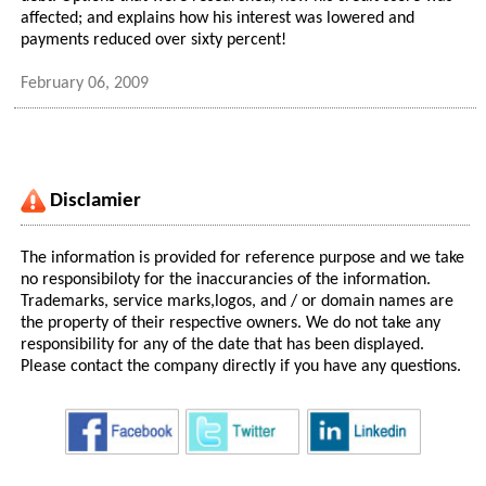
affected; and explains how his interest was lowered and
payments reduced over sixty percent!
February 06, 2009
Disclamier
The information is provided for reference purpose and we take
no responsibiloty for the inaccurancies of the information.
Trademarks, service marks,logos, and / or domain names are
the property of their respective owners. We do not take any
responsibility for any of the date that has been displayed.
Please contact the company directly if you have any questions.