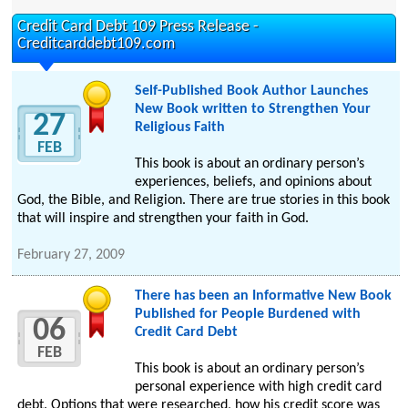
Credit Card Debt 109 Press Release -
Creditcarddebt109.com
Self-Published Book Author Launches
New Book written to Strengthen Your
27
Religious Faith
FEB
This book is about an ordinary person’s
experiences, beliefs, and opinions about
God, the Bible, and Religion. There are true stories in this book
that will inspire and strengthen your faith in God.
February 27, 2009
There has been an Informative New Book
Published for People Burdened with
06
Credit Card Debt
FEB
This book is about an ordinary person’s
personal experience with high credit card
debt. Options that were researched, how his credit score was