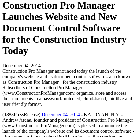
Construction Pro Manager
Launches Website and New
Document Control Software
for the Construction Industry
Today
December 04, 2014
Construction Pro Manager announced today the launch of the
company's website and its document control software - also known
as Construction Pro Manager - for the construction industry.
Subscribers of Construction Pro Manager
(www.ConstructionProManager.com) organize, store and access
their documents in a password-protected, cloud-based, intuitive and
user-friendly format.
(1888PressRelease)
December 04, 2014
- KATONAH, N.Y. -
Andrew Arena, founder and president of Construction Pro Manager
(www.ConstructionProManager.com) is pleased to announce the
launch of the company's website and its document control software -
also known as Construction Pro Manager - for the construction