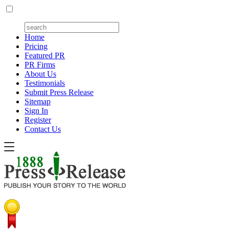
Home
Pricing
Featured PR
PR Firms
About Us
Testimonials
Submit Press Release
Sitemap
Sign In
Register
Contact Us