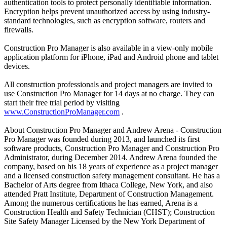
authentication tools to protect personally identifiable information.
Encryption helps prevent unauthorized access by using industry-
standard technologies, such as encryption software, routers and
firewalls.
Construction Pro Manager is also available in a view-only mobile
application platform for iPhone, iPad and Android phone and tablet
devices.
All construction professionals and project managers are invited to
use Construction Pro Manager for 14 days at no charge. They can
start their free trial period by visiting
www.ConstructionProManager.com
.
About Construction Pro Manager and Andrew Arena - Construction
Pro Manager was founded during 2013, and launched its first
software products, Construction Pro Manager and Construction Pro
Administrator, during December 2014. Andrew Arena founded the
company, based on his 18 years of experience as a project manager
and a licensed construction safety management consultant. He has a
Bachelor of Arts degree from Ithaca College, New York, and also
attended Pratt Institute, Department of Construction Management.
Among the numerous certifications he has earned, Arena is a
Construction Health and Safety Technician (CHST); Construction
Site Safety Manager Licensed by the New York Department of