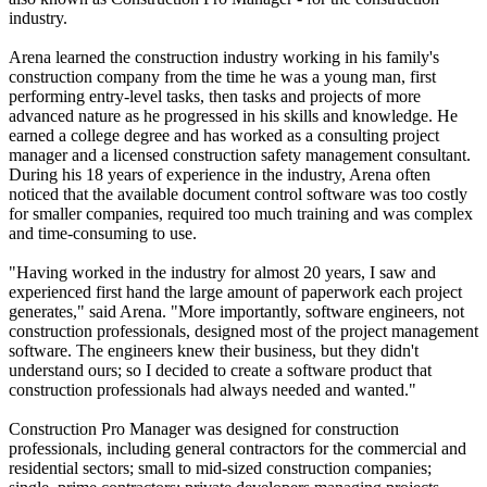
industry.
Arena learned the construction industry working in his family's
construction company from the time he was a young man, first
performing entry-level tasks, then tasks and projects of more
advanced nature as he progressed in his skills and knowledge. He
earned a college degree and has worked as a consulting project
manager and a licensed construction safety management consultant.
During his 18 years of experience in the industry, Arena often
noticed that the available document control software was too costly
for smaller companies, required too much training and was complex
and time-consuming to use.
"Having worked in the industry for almost 20 years, I saw and
experienced first hand the large amount of paperwork each project
generates," said Arena. "More importantly, software engineers, not
construction professionals, designed most of the project management
software. The engineers knew their business, but they didn't
understand ours; so I decided to create a software product that
construction professionals had always needed and wanted."
Construction Pro Manager was designed for construction
professionals, including general contractors for the commercial and
residential sectors; small to mid-sized construction companies;