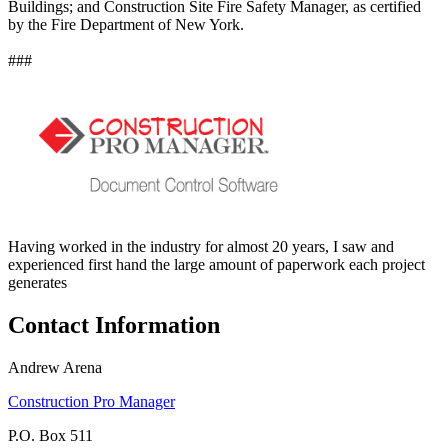
Buildings; and Construction Site Fire Safety Manager, as certified
by the Fire Department of New York.
###
Having worked in the industry for almost 20 years, I saw and
experienced first hand the large amount of paperwork each project
generates
Contact Information
Andrew Arena
Construction Pro Manager
P.O. Box 511