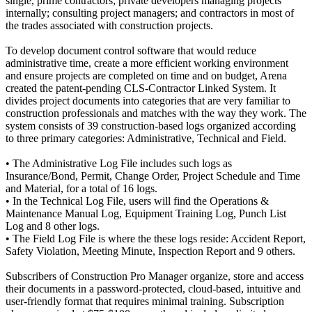
single, prime contractors; private developers managing projects
internally; consulting project managers; and contractors in most of
the trades associated with construction projects.
To develop document control software that would reduce
administrative time, create a more efficient working environment
and ensure projects are completed on time and on budget, Arena
created the patent-pending CLS-Contractor Linked System. It
divides project documents into categories that are very familiar to
construction professionals and matches with the way they work. The
system consists of 39 construction-based logs organized according
to three primary categories: Administrative, Technical and Field.
• The Administrative Log File includes such logs as
Insurance/Bond, Permit, Change Order, Project Schedule and Time
and Material, for a total of 16 logs.
• In the Technical Log File, users will find the Operations &
Maintenance Manual Log, Equipment Training Log, Punch List
Log and 8 other logs.
• The Field Log File is where the these logs reside: Accident Report,
Safety Violation, Meeting Minute, Inspection Report and 9 others.
Subscribers of Construction Pro Manager organize, store and access
their documents in a password-protected, cloud-based, intuitive and
user-friendly format that requires minimal training. Subscription