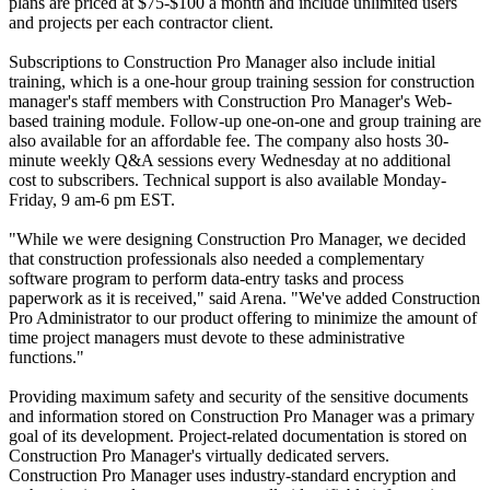
plans are priced at $75-$100 a month and include unlimited users
and projects per each contractor client.
Subscriptions to Construction Pro Manager also include initial
training, which is a one-hour group training session for construction
manager's staff members with Construction Pro Manager's Web-
based training module. Follow-up one-on-one and group training are
also available for an affordable fee. The company also hosts 30-
minute weekly Q&A sessions every Wednesday at no additional
cost to subscribers. Technical support is also available Monday-
Friday, 9 am-6 pm EST.
"While we were designing Construction Pro Manager, we decided
that construction professionals also needed a complementary
software program to perform data-entry tasks and process
paperwork as it is received," said Arena. "We've added Construction
Pro Administrator to our product offering to minimize the amount of
time project managers must devote to these administrative
functions."
Providing maximum safety and security of the sensitive documents
and information stored on Construction Pro Manager was a primary
goal of its development. Project-related documentation is stored on
Construction Pro Manager's virtually dedicated servers.
Construction Pro Manager uses industry-standard encryption and