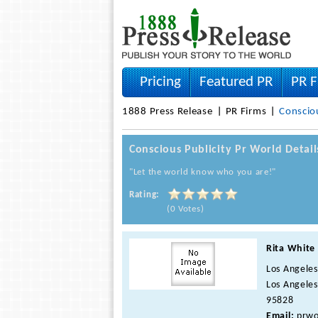
Pricing
Featured PR
PR F
1888 Press Release
PR Firms
Consciou
Conscious Publicity Pr World Detai
"Let the world know who you are!"
Rating:
(0 Votes)
Rita White
Los Angeles
Los Angeles
95828
Email:
prwo