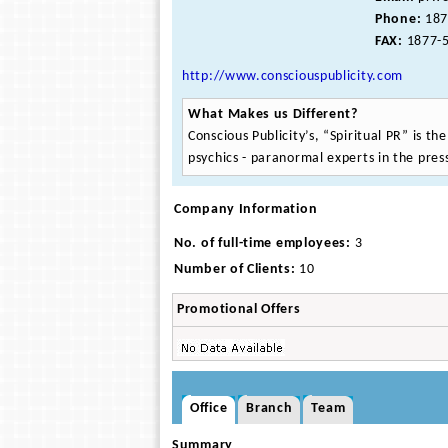
Phone:
187
FAX:
1877-5
http://www.consciouspublicity.com
What Makes us Different?
Conscious Publicity’s, “Spiritual PR” is th
psychics - paranormal experts in the pres
Company Information
No. of full-time employees:
3
Number of Clients:
10
Promotional Offers
Office
Branch
Team
Summary