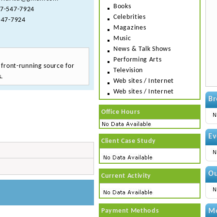
Books
7-547-7924
Celebrities
47-7924
Magazines
Music
News & Talk Shows
Performing Arts
e front-running source for
Television
s.
Web sites / Internet
Web sites / Internet
Br
Office Hours
Ev
Client Case Study
Ou
Current Activity
Payment Methods
Me