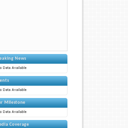
eaking News
ents
r Milestone
dia Coverage