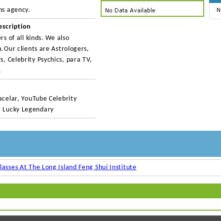
ns agency.
escription
rs of all kinds. We also
a.Our clients are Astrologers,
, Celebrity Psychics, para TV,
.
acelar, YouTube Celebrity
, Lucky Legendary
lasses At The Long Island Feng Shui Institute