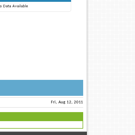
Fri, Aug 12, 2011