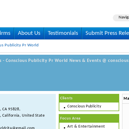
Navig
irms
About Us
Testimonials
Submit Press Rel
s Publicity Pr World
ls - Conscious Publicity Pr World News & Events @ conscious
Clients
Ma
Conscious Publicity
, CA 95828,
, California, United State
Focus Area
Art & Entertainment
rldrita@gmail.com