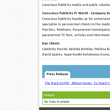
Conscious Publicity media and public relatio
Conscious Publicity Pr World - Company D
Conscious Publicity handles pr for entertaine
specialize in paranormal clients in the medi
Psychics, Mediums, Paranormal Investigators
paranormal TV host, articles and interviews
Key Clients
Celebrity Psychic belinda Bentley, Melissa B
David Spates, Supermodel Kahshanna Evans
Press Release
The Rock Girl(R), Allison Hayes, To Teach C
Images