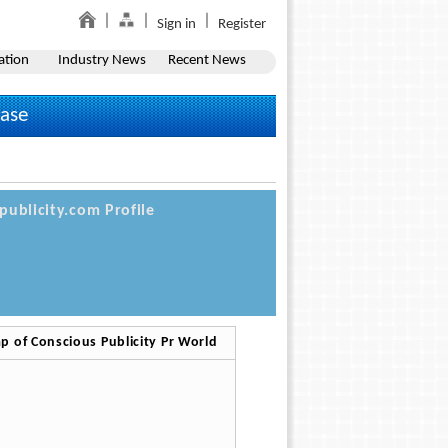
Sign in
Register
ation
Industry News
Recent News
ease
publicity.com Profile
p of Conscious Publicity Pr World