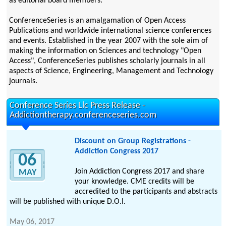
as editorial board members.
ConferenceSeries is an amalgamation of Open Access
Publications and worldwide international science conferences
and events. Established in the year 2007 with the sole aim of
making the information on Sciences and technology "Open
Access", ConferenceSeries publishes scholarly journals in all
aspects of Science, Engineering, Management and Technology
journals.
Conference Series Llc Press Release -
Addictiontherapy.conferenceseries.com
Discount on Group Registrations -
Addiction Congress 2017
06
Join Addiction Congress 2017 and share
MAY
your knowledge. CME credits will be
accredited to the participants and abstracts
will be published with unique D.O.I.
May 06, 2017