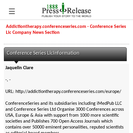
Addictiontherapy.conferenceseries.com - Conference Series
Llc Company News Section
Conference Series LlcInformation
Jaquelin Clare
-, -
URL: http://addictiontherapy.conferenceseries.com/europe/
ConferenceSeries and its subsidiaries including iMedPub LLC
and Conference Series Ltd Organise 3000 Conferences across
USA, Europe & Asia with support from 1000 more scientific
societies and Publishes 700 Open Access Journals which
contains over 50000 eminent personalities, reputed scientists