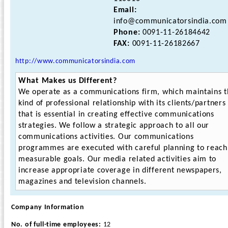
Email:
info@communicatorsindia.com
Phone:
0091-11-26184642
FAX:
0091-11-26182667
http://www.communicatorsindia.com
What Makes us Different?
We operate as a communications firm, which maintains t
kind of professional relationship with its clients/partners
that is essential in creating effective communications
strategies. We follow a strategic approach to all our
communications activities. Our communications
programmes are executed with careful planning to reach
measurable goals. Our media related activities aim to
increase appropriate coverage in different newspapers,
magazines and television channels.
Company Information
No. of full-time employees:
12