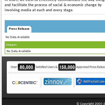
In short, we exist to effectively communicate the way thing
and facilitate the process of social & economic change by
involving media at each and every stage.
Press Release
Images
Over
Satisfied Users &
Approved Press Relea
© Copyright 2005-20