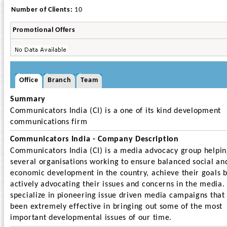
Number of Clients:
10
Promotional Offers
Office
Branch
Team
Summary
Communicators India (CI) is a one of its kind development
communications firm
Communicators India - Company Description
Communicators India (CI) is a media advocacy group helpi
several organisations working to ensure balanced social an
economic development in the country, achieve their goals 
actively advocating their issues and concerns in the media
specialize in pioneering issue driven media campaigns that
been extremely effective in bringing out some of the most
important developmental issues of our time.