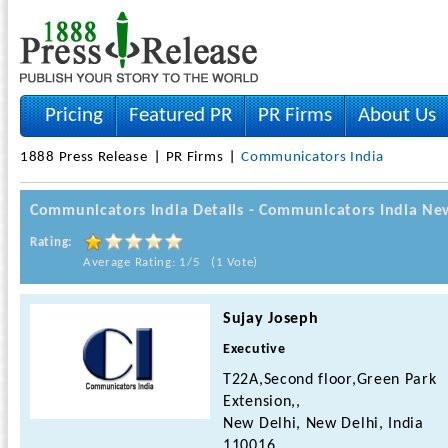
Pricing
Featured PR
PR Firms
About Us
1888 Press Release
PR Firms
Communicators India
Communicators India Details - Communicators India Ne
Rating:
Average Rating: 1/5 (1 Vote)
Sujay Joseph
Executive
T22A,Second floor,Green Park
Extension,,
New Delhi, New Delhi, India
110016