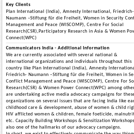
Key Clients
Plan International (India), Amnesty International, Friedrich-
Naumann –Stiftung für die Freiheit, Women in Security Conf
Management and Peace (WISCOMP), Centre For Social
Research(CSR),Participatory Research in Asia & Women Po
Connect(WPC)
Communicators India - Additional Information
We are currently associated with several national &
international organizations and individuals throughout this
country like Plan International (India), Amnesty Internationa
Friedrich- Naumann –Stiftung für die Freiheit, Women in Se
Conflict Management and Peace (WISCOMP), Centre For So
Research(CSR) & Women Power Connect(WPC) among other
are undertaking active media advocacy campaigns for thes
organizations on several issues that are facing India like ea
childhood care & development, abuse of women & child rig
HIV afflicted women & children, female foeticide, malnutri
etc. Capacity Building Workshops & Sensitization Workshop
also one of the hallmarks of our advocacy campaigns.