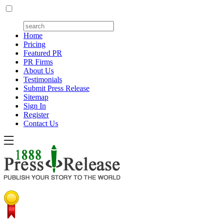
Home
Pricing
Featured PR
PR Firms
About Us
Testimonials
Submit Press Release
Sitemap
Sign In
Register
Contact Us