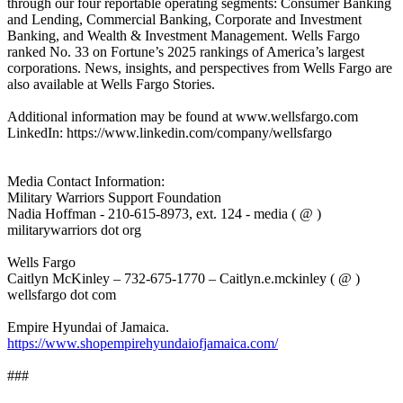
through our four reportable operating segments: Consumer Banking
and Lending, Commercial Banking, Corporate and Investment
Banking, and Wealth & Investment Management. Wells Fargo
ranked No. 33 on Fortune’s 2025 rankings of America’s largest
corporations. News, insights, and perspectives from Wells Fargo are
also available at Wells Fargo Stories.
Additional information may be found at www.wellsfargo.com
LinkedIn: https://www.linkedin.com/company/wellsfargo
Media Contact Information:
Military Warriors Support Foundation
Nadia Hoffman - 210-615-8973, ext. 124 - media ( @ )
militarywarriors dot org
Wells Fargo
Caitlyn McKinley – 732-675-1770 – Caitlyn.e.mckinley ( @ )
wellsfargo dot com
Empire Hyundai of Jamaica.
https://www.shopempirehyundaiofjamaica.com/
###