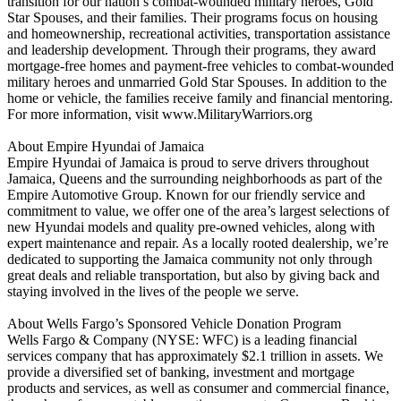
transition for our nation’s combat-wounded military heroes, Gold
Star Spouses, and their families. Their programs focus on housing
and homeownership, recreational activities, transportation assistance
and leadership development. Through their programs, they award
mortgage-free homes and payment-free vehicles to combat-wounded
military heroes and unmarried Gold Star Spouses. In addition to the
home or vehicle, the families receive family and financial mentoring.
For more information, visit www.MilitaryWarriors.org
About Empire Hyundai of Jamaica
Empire Hyundai of Jamaica is proud to serve drivers throughout
Jamaica, Queens and the surrounding neighborhoods as part of the
Empire Automotive Group. Known for our friendly service and
commitment to value, we offer one of the area’s largest selections of
new Hyundai models and quality pre-owned vehicles, along with
expert maintenance and repair. As a locally rooted dealership, we’re
dedicated to supporting the Jamaica community not only through
great deals and reliable transportation, but also by giving back and
staying involved in the lives of the people we serve.
About Wells Fargo’s Sponsored Vehicle Donation Program
Wells Fargo & Company (NYSE: WFC) is a leading financial
services company that has approximately $2.1 trillion in assets. We
provide a diversified set of banking, investment and mortgage
products and services, as well as consumer and commercial finance,