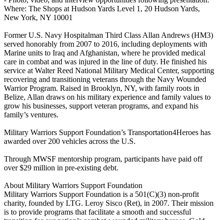
Where: The Shops at Hudson Yards Level 1, 20 Hudson Yards,
New York, NY 10001
Former U.S. Navy Hospitalman Third Class Allan Andrews (HM3)
served honorably from 2007 to 2016, including deployments with
Marine units to Iraq and Afghanistan, where he provided medical
care in combat and was injured in the line of duty. He finished his
service at Walter Reed National Military Medical Center, supporting
recovering and transitioning veterans through the Navy Wounded
Warrior Program. Raised in Brooklyn, NY, with family roots in
Belize, Allan draws on his military experience and family values to
grow his businesses, support veteran programs, and expand his
family’s ventures.
Military Warriors Support Foundation’s Transportation4Heroes has
awarded over 200 vehicles across the U.S.
Through MWSF mentorship program, participants have paid off
over $29 million in pre-existing debt.
About Military Warriors Support Foundation
Military Warriors Support Foundation is a 501(C)(3) non-profit
charity, founded by LTG. Leroy Sisco (Ret), in 2007. Their mission
is to provide programs that facilitate a smooth and successful