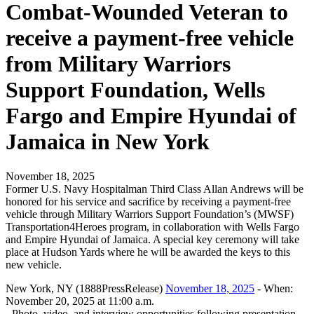
Combat-Wounded Veteran to
receive a payment-free vehicle
from Military Warriors
Support Foundation, Wells
Fargo and Empire Hyundai of
Jamaica in New York
November 18, 2025
Former U.S. Navy Hospitalman Third Class Allan Andrews will be
honored for his service and sacrifice by receiving a payment-free
vehicle through Military Warriors Support Foundation’s (MWSF)
Transportation4Heroes program, in collaboration with Wells Fargo
and Empire Hyundai of Jamaica. A special key ceremony will take
place at Hudson Yards where he will be awarded the keys to this
new vehicle.
New York, NY (1888PressRelease)
November 18, 2025
- When:
November 20, 2025 at 11:00 a.m.
- Photo, video, and interview opportunities following presentation.