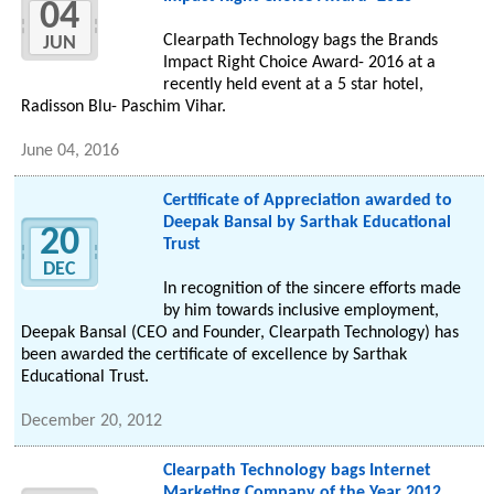
04
Clearpath Technology bags the Brands
JUN
Impact Right Choice Award- 2016 at a
recently held event at a 5 star hotel,
Radisson Blu- Paschim Vihar.
June 04, 2016
Certificate of Appreciation awarded to
Deepak Bansal by Sarthak Educational
20
Trust
DEC
In recognition of the sincere efforts made
by him towards inclusive employment,
Deepak Bansal (CEO and Founder, Clearpath Technology) has
been awarded the certificate of excellence by Sarthak
Educational Trust.
December 20, 2012
Clearpath Technology bags Internet
Marketing Company of the Year 2012