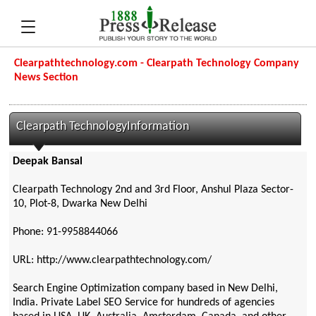
Clearpathtechnology.com - Clearpath Technology Company
News Section
Clearpath TechnologyInformation
Deepak Bansal
Clearpath Technology 2nd and 3rd Floor, Anshul Plaza Sector-
10, Plot-8, Dwarka New Delhi
Phone: 91-9958844066
URL: http://www.clearpathtechnology.com/
Search Engine Optimization company based in New Delhi,
India. Private Label SEO Service for hundreds of agencies