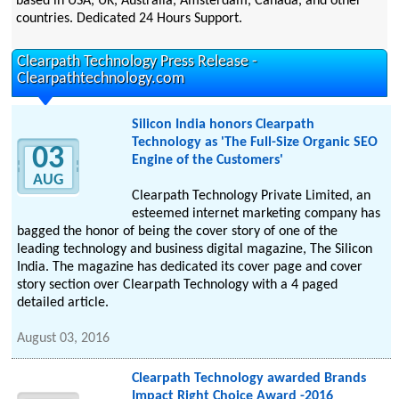
based in USA, UK, Australia, Amsterdam, Canada, and other
countries. Dedicated 24 Hours Support.
Clearpath Technology Press Release -
Clearpathtechnology.com
Silicon India honors Clearpath
Technology as 'The Full-Size Organic SEO
03
Engine of the Customers'
AUG
Clearpath Technology Private Limited, an
esteemed internet marketing company has
bagged the honor of being the cover story of one of the
leading technology and business digital magazine, The Silicon
India. The magazine has dedicated its cover page and cover
story section over Clearpath Technology with a 4 paged
detailed article.
August 03, 2016
Clearpath Technology awarded Brands
Impact Right Choice Award -2016