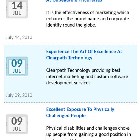
At Unbeatable Price Rates
14
It is the effectiveness of marketing which
JUL
enhances the brand name and corporate
identity round the globe.
July 14, 2010
Experience The Art Of Excellence At
Clearpath Technology
09
Clearpath Technology providing best
JUL
internet marketing and custom software
development services.
July 09, 2010
Excellent Exposure To Physically
Challenged People
09
Physical disabilities and challenges choke
JUL
up people from gaining a good position in