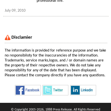
professional life.
July 09, 2010
Disclamier
The information is provided for reference purpose and we take
no responsibiloty for the inaccurancies of the information.
Trademarks, service marks,logos, and / or domain names are
the property of their respective owners. We do not take any
responsibility for any of the date that has been displayed.
Please contact the company directly if you have any questions.
© Copyright 2005-2026, 1888 Press Release. All Rights Reserved