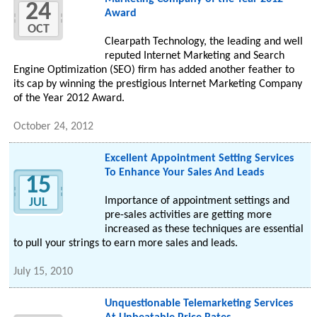
24
Award
OCT
Clearpath Technology, the leading and well
reputed Internet Marketing and Search
Engine Optimization (SEO) firm has added another feather to
its cap by winning the prestigious Internet Marketing Company
of the Year 2012 Award.
October 24, 2012
Excellent Appointment Setting Services
To Enhance Your Sales And Leads
15
Importance of appointment settings and
JUL
pre-sales activities are getting more
increased as these techniques are essential
to pull your strings to earn more sales and leads.
July 15, 2010
Unquestionable Telemarketing Services