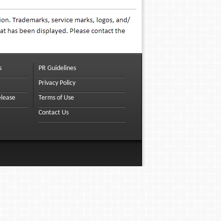
s
PR Guidelines
Privacy Policy
elease
Terms of Use
Contact Us