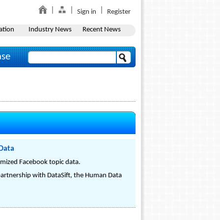
Sign in
Register
ation
Industry News
Recent News
ase
 Data
nymized Facebook topic data.
partnership with DataSift, the Human Data