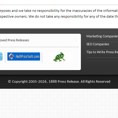
Marketing Companie
ved Press Releases
SEO Companies
Tips to Write Press R
© Copyright 2005-2026, 1888 Press Release. All Rights Reserved