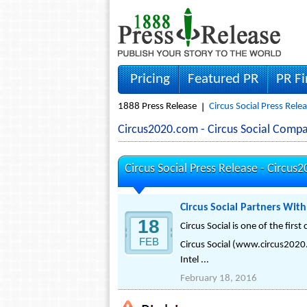
Pricing
Featured PR
PR F
1888 Press Release
Circus Social Press Rele
Circus2020.com - Circus Social Comp
Circus Social Press Release -
Circus
Circus Social Partners Wit
18
Circus Social is one of the fir
FEB
Circus Social (www.circus2020.
Intel ...
February 18, 2016