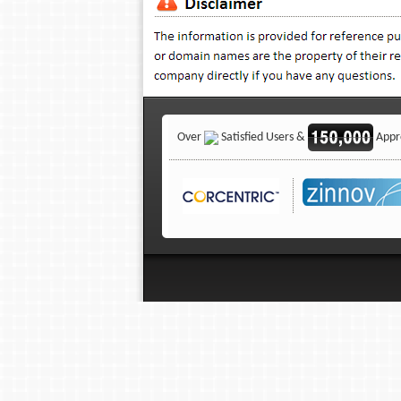
Over
Satisfied Users &
Appro