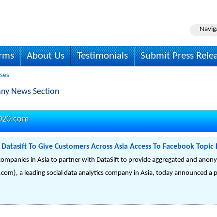
Navig
irms
About Us
Testimonials
Submit Press Rele
ases
any News Section
2020.com
h Datasift To Give Customers Across Asia Access To Facebook Topic
st companies in Asia to partner with DataSift to provide aggregated and ano
com), a leading social data analytics company in Asia, today announced a 