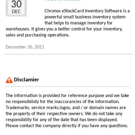
30
Chronos eStockCard Inventory Software is a
DEC
powerful small business inventory system
that helps to manage inventory for
warehouses. It gives you a better control for your inventory,
sales and purchasing operations.
December 30, 2011
Disclamier
The information is provided for reference purpose and we take
no responsibiloty for the inaccurancies of the information.
Trademarks, service marks,logos, and / or domain names are
the property of their respective owners. We do not take any
responsibility for any of the date that has been displayed.
Please contact the company directly if you have any questions.