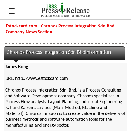
Estockcard.com - Chronos Process Integration Sdn Bhd
Company News Section
Chronos Process Integration Sdn BhdInformation
James Bong
URL: http://www.estockcard.com
Chronos Process Integration Sdn. Bhd. is a Process Consulting
and Software Development company. Chronos specializes in
Process Flow analysis, Layout Planning, Industrial Engineering,
ICT and Kaizen activities (Man, Method, Machine and
Material). Chronos’ mission is to create value in the delivery of
business methods and software automation tools for the
manufacturing and energy sector.