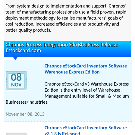
From system design to implementation and support, Chronos'
team of manufacturing professionals use a field proven, rapid
deployment methodology to realise manufacturers’ goals of
cost reduction, increased efficiencies and productivity and
better quality products.
Chronos Process Integration Sdn Bhd Press Release -
Estockcard.com
Chronos eStockCard Inventory Software -
Warehouse Express Edition
08
Chronos eStockCard v3 Warehouse Express
NOV
Edition is the entry level of Warehouse
Management suitable for Small & Medium
Businesses/Industries.
November 08, 2013
Chronos eStockCard Inventory Software
v3.1.3 is Released