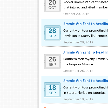
20
Rocker Jimmie Van Zant is headl
OCT
that injured and killed member
October 20, 2012
Jimmie Van Zant to headli
28
Currently on tour promoting hi
SEP
Davidson in Maryville, Tennes
September 28, 2012
Jimmie Van Zant To Headlin
26
Southern rock royalty Jimmie Va
SEP
the Iroquois Alliance.
September 26, 2012
Jimmie Van Zant to headlin
18
Currently on tour promoting hi
SEP
in Stuart, Florida on Saturday.
September 18, 2012