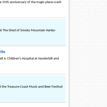
e 35th anniversary of the tragic plane crash
e at The Shed of Smoky Mountain Harley-
ille
l Jr. Children's Hospital at Vanderbilt and
t the Treasure Coast Music and Beer Festival