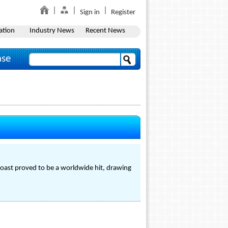
Sign in
Register
ation
Industry News
Recent News
ase
Coast proved to be a worldwide hit, drawing