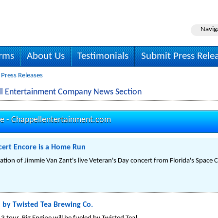
Navig
irms
About Us
Testimonials
Submit Press Rele
 Press Releases
ll Entertainment Company News Section
se -
Chappellentertainment.com
cert Encore is a Home Run
ation of Jimmie Van Zant's live Veteran's Day concert from Florida's Space 
 by Twisted Tea Brewing Co.