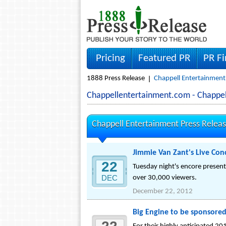
Pricing
Featured PR
PR F
1888 Press Release
Chappell Entertainment
Chappellentertainment.com - Chappe
Chappell Entertainment Press Relea
Jimmie Van Zant's Live Con
22
Tuesday night's encore present
DEC
over 30,000 viewers.
December 22, 2012
Big Engine to be sponsored