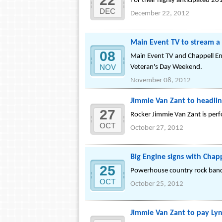
22
For their highly anticipated 201
DEC
December 22, 2012
Main Event TV to stream a 
08
Main Event TV and Chappell Ent
NOV
Veteran's Day Weekend.
November 08, 2012
Jimmie Van Zant to headlin
27
Rocker Jimmie Van Zant is perf
OCT
October 27, 2012
Big Engine signs with Chap
25
Powerhouse country rock band,
OCT
October 25, 2012
Jimmie Van Zant to pay Lyn