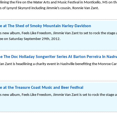
ining the Fire on the Water Arts and Music Festival in Monticello, MS on th
s of Lynyrd Skynyrd including Jimmie's cousin, Ronnie Van Zant.
ne at The Shed of Smoky Mountain Harley-Davidson
s new album, Feels Like Freedom, Jimmie Van Zant to set to rock the stag
see on Saturday September 29th, 2012.
e The Doc Holladay Songwriter Series At Barton Perreira In Nashv
n Zant is headlining a charity event in Nashville benefiting the Monroe Carel
e at the Treasure Coast Music and Beer Festival
s new album, Feels Like Freedom, Jimmie Van Zant is set to rock the stage a