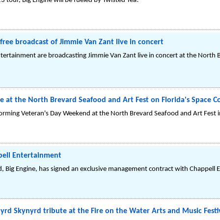
3 tour, Big Engine will be fueled by Twisted Tea!
free broadcast of Jimmie Van Zant live in concert
ertainment are broadcasting Jimmie Van Zant live in concert at the North B
e at the North Brevard Seafood and Art Fest on Florida's Space C
orming Veteran's Day Weekend at the North Brevard Seafood and Art Fest in 
pell Entertainment
 Big Engine, has signed an exclusive management contract with Chappell 
yrd Skynyrd tribute at the Fire on the Water Arts and Music Festi