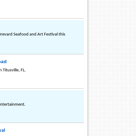
revard Seafood and Art Festival this
oast
Titusville, FL.
Entertainment.
val