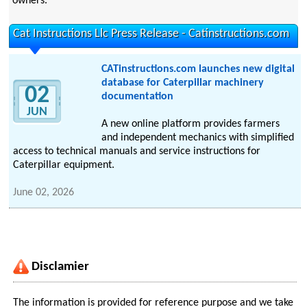
owners.
Cat Instructions Llc Press Release - Catinstructions.com
CATinstructions.com launches new digital
database for Caterpillar machinery
02
documentation
JUN
A new online platform provides farmers
and independent mechanics with simplified
access to technical manuals and service instructions for
Caterpillar equipment.
June 02, 2026
Disclamier
The information is provided for reference purpose and we take