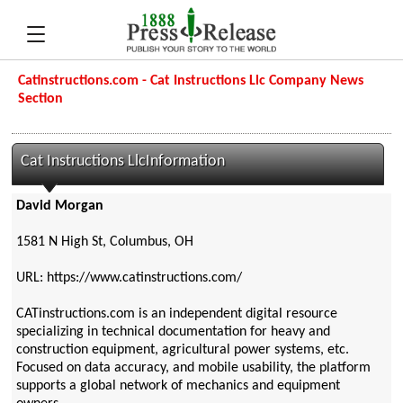
Catinstructions.com - Cat Instructions Llc Company News
Section
Cat Instructions LlcInformation
David Morgan
1581 N High St, Columbus, OH
URL: https://www.catinstructions.com/
CATinstructions.com is an independent digital resource
specializing in technical documentation for heavy and
construction equipment, agricultural power systems, etc.
Focused on data accuracy, and mobile usability, the platform
supports a global network of mechanics and equipment