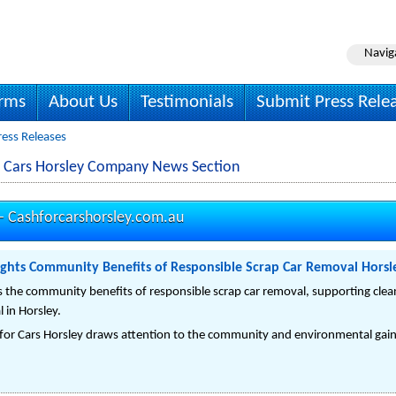
Navig
irms
About Us
Testimonials
Submit Press Rele
ress Releases
r Cars Horsley Company News Section
 -
Cashforcarshorsley.com.au
lights Community Benefits of Responsible Scrap Car Removal Horsl
s the community benefits of responsible scrap car removal, supporting clean
 in Horsley.
for Cars Horsley draws attention to the community and environmental gain