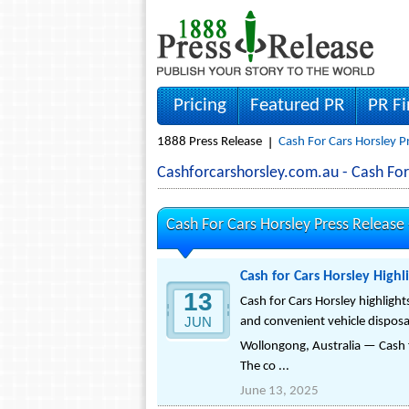
Pricing
Featured PR
PR F
1888 Press Release
Cash For Cars Horsley P
Cashforcarshorsley.com.au - Cash Fo
Cash For Cars Horsley Press Release
Cash for Cars Horsley High
13
Cash for Cars Horsley highlight
JUN
and convenient vehicle disposal
Wollongong, Australia — Cash 
The co ...
June 13, 2025