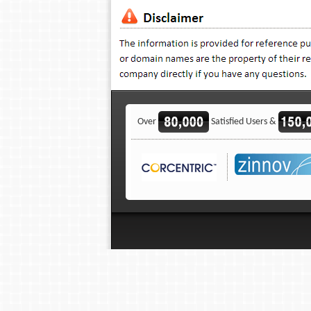
Over
Satisfied Users &