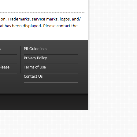
s
PR Guidelines
Privacy Policy
elease
Terms of Use
Contact Us