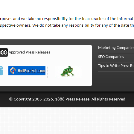
Marketing Companie
Approved Press Releases
SEO Companies
Tips to Write Press R
© Copyright 2005-2026, 1888 Press Release. All Rights Reserved