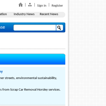
Sign in
Register
ation
Industry News
Recent News
ase
ey
er streets, environmental sustainability,
s from Scrap Car Removal Horsley services.