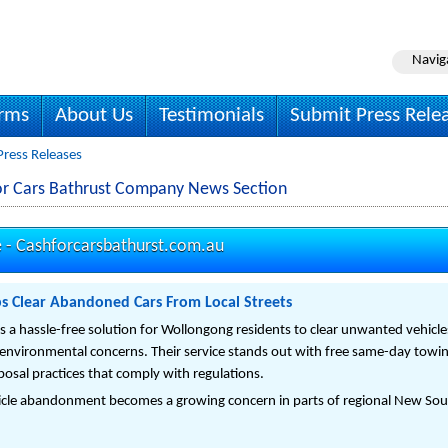
Navig
irms
About Us
Testimonials
Submit Press Rele
Press Releases
or Cars Bathrust Company News Section
e -
Cashforcarsbathurst.com.au
ps Clear Abandoned Cars From Local Streets
s a hassle-free solution for Wollongong residents to clear unwanted vehicle
nvironmental concerns. Their service stands out with free same-day towing,
posal practices that comply with regulations.
icle abandonment becomes a growing concern in parts of regional New Sout