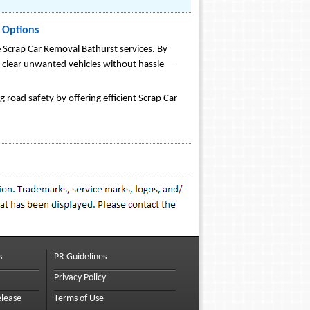
 Options
e Scrap Car Removal Bathurst services. By
s clear unwanted vehicles without hassle—
 road safety by offering efficient Scrap Car
s
PR Guidelines
Privacy Policy
elease
Terms of Use