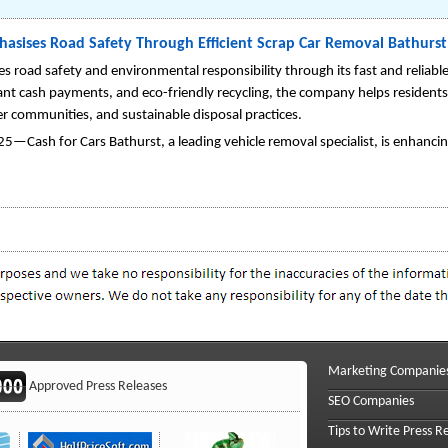
hasises Road Safety Through Efficient Scrap Car Removal Bathurst
s road safety and environmental responsibility through its fast and reliabl
ant cash payments, and eco-friendly recycling, the company helps resident
er communities, and sustainable disposal practices.
—Cash for Cars Bathurst, a leading vehicle removal specialist, is enhancing
Marketing Companie
Approved Press Releases
SEO Companies
Tips to Write Press R