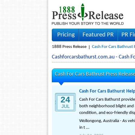
Pricing
Featured PR
PR F
1888 Press Release
Cash For Cars Bathrust 
Cashforcarsbathurst.com.au - Cash F
Cash For Cars Bathrust Press Releas
Cash For Cars Bathurst Hel
24
Cash For Cars Bathurst provide
JUL
both neighborhood blight and e
condition, and eco-friendly dis
Wollongong, Australia - As veh
in t ...