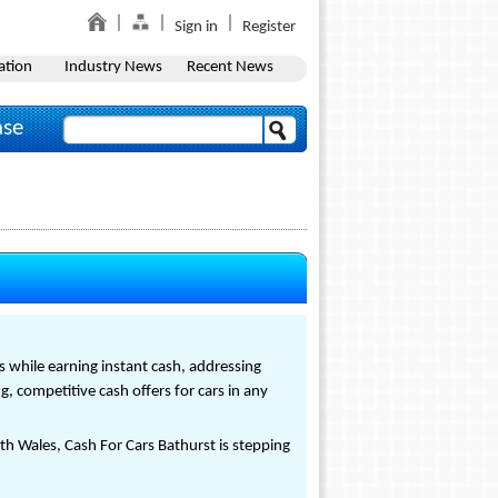
Sign in
Register
ation
Industry News
Recent News
ase
s while earning instant cash, addressing
 competitive cash offers for cars in any
h Wales, Cash For Cars Bathurst is stepping