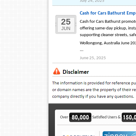
July 24, 2025
Cash for Cars Bathurst Emp
25
Cash for Cars Bathurst promote
JUN
offering same-day pickup, inst
supporting cleaner streets, saf
Wollongong, Australia June 2025
...
June 25, 2025
Over
Satisfied Users &