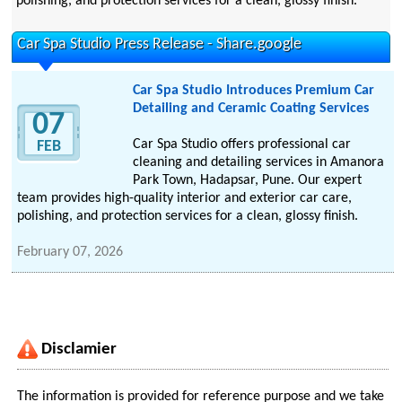
polishing, and protection services for a clean, glossy finish.
Car Spa Studio Press Release - Share.google
Car Spa Studio Introduces Premium Car
Detailing and Ceramic Coating Services
07
Car Spa Studio offers professional car
FEB
cleaning and detailing services in Amanora
Park Town, Hadapsar, Pune. Our expert
team provides high-quality interior and exterior car care,
polishing, and protection services for a clean, glossy finish.
February 07, 2026
Disclamier
The information is provided for reference purpose and we take