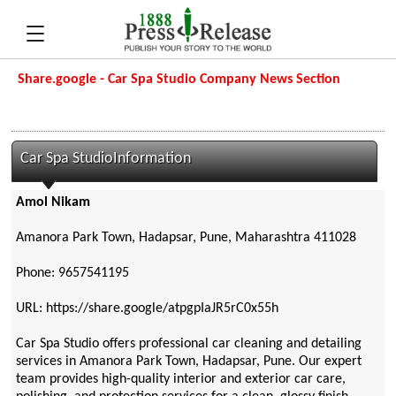
Share.google - Car Spa Studio Company News Section
Car Spa StudioInformation
Amol Nikam
Amanora Park Town, Hadapsar, Pune, Maharashtra 411028
Phone: 9657541195
URL: https://share.google/atpgpIaJR5rC0x55h
Car Spa Studio offers professional car cleaning and detailing
services in Amanora Park Town, Hadapsar, Pune. Our expert
team provides high-quality interior and exterior car care,