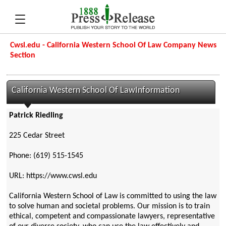
Cwsl.edu - California Western School Of Law Company News
Section
California Western School Of LawInformation
Patrick Riedling
225 Cedar Street
Phone: (619) 515-1545
URL: https://www.cwsl.edu
California Western School of Law is committed to using the law
to solve human and societal problems. Our mission is to train
ethical, competent and compassionate lawyers, representative