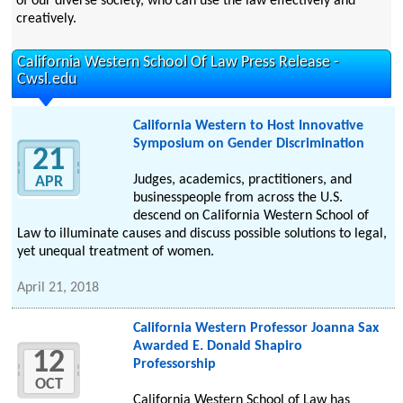
of our diverse society, who can use the law effectively and
creatively.
California Western School Of Law Press Release -
Cwsl.edu
California Western to Host Innovative
Symposium on Gender Discrimination
21
Judges, academics, practitioners, and
APR
businesspeople from across the U.S.
descend on California Western School of
Law to illuminate causes and discuss possible solutions to legal,
yet unequal treatment of women.
April 21, 2018
California Western Professor Joanna Sax
Awarded E. Donald Shapiro
12
Professorship
OCT
California Western School of Law has