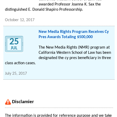
awarded Professor Joanna K. Sax the
distinguished E. Donald Shapiro Professorship.
October 12, 2017
New Media Rights Program Receives Cy
Pres Awards Totaling $500,000
25
The New Media Rights (NMR) program at
JUL
California Western School of Law has been
designated the cy pres beneficiary in three
class action cases.
July 25, 2017
Disclamier
The information is provided for reference purpose and we take