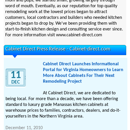
mom and pops, we started small, growing largely through
word of mouth. Eventually, as our reputation for top quality
remodeling work at the lowest prices began to attract
customers, local contractors and builders who needed kitchen
projects began to drop by. We've been providing them with
start-to-finish kitchen design and consulting service ever since.
For more information visit www.cabinet-direct.com
Cabinet Direct Press Release - Cabinet-direct.com
Cabinet Direct Launches Informational
Portal for Virginia Homeowners to Learn
11
More About Cabinets For Their Next
Remodeling Project
DEC
At Cabinet Direct, we are dedicated to
being local. For more than a decade, we have been offering
standard to luxury grade Manassas kitchen cabinets at
warehouse prices to families, contractors, dealers, and do-it-
yourselfers in the Northern Virginia area.
December 11, 2010