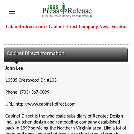
Cabinet-direct.com - Cabinet Direct Company News Section
Cabinet DirectInformation
John Lee
10535 Crestwood Dr. #103
Phone: (703) 367-0099
URL: http://www.cabinet-direct.com
Cabinet Direct is the wholesale subsidiary of Renotec Design
Inc., a kitchen design and remodeling company established
back in 1999 servicing the Northern Virginia area. Like a lot of