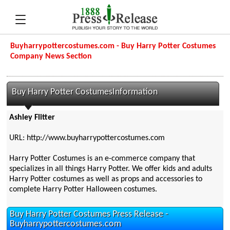
Buyharrypottercostumes.com - Buy Harry Potter Costumes
Company News Section
Buy Harry Potter CostumesInformation
Ashley Flitter
URL: http://www.buyharrypottercostumes.com
Harry Potter Costumes is an e-commerce company that
specializes in all things Harry Potter. We offer kids and adults
Harry Potter costumes as well as props and accessories to
complete Harry Potter Halloween costumes.
Buy Harry Potter Costumes Press Release -
Buyharrypottercostumes.com