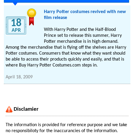
Harry Potter costumes revived with new
film release
18
With Harry Potter and the Half-Blood
APR
Prince set to release this summer, Harry
Potter merchandise is in high demand.
Among the merchandise that is flying off the shelves are Harry
Potter costumes. Consumers that know what they want should
be able to access their products quickly and easily, and that is
where Buy Harry Potter Costumes.com steps in.
April 18, 2009
Disclamier
The information is provided for reference purpose and we take
no responsibiloty for the inaccurancies of the information.