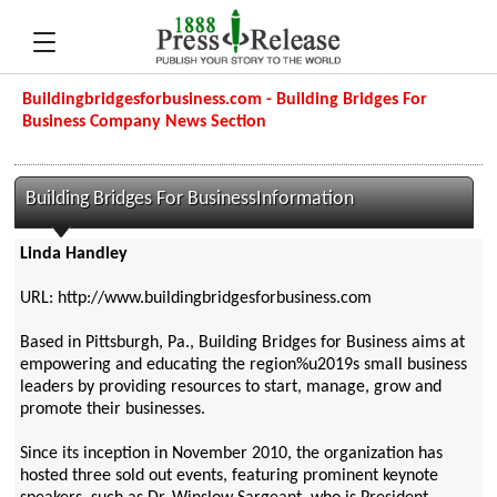
Buildingbridgesforbusiness.com - Building Bridges For
Business Company News Section
Building Bridges For BusinessInformation
Linda Handley
URL: http://www.buildingbridgesforbusiness.com
Based in Pittsburgh, Pa., Building Bridges for Business aims at
empowering and educating the region%u2019s small business
leaders by providing resources to start, manage, grow and
promote their businesses.
Since its inception in November 2010, the organization has
hosted three sold out events, featuring prominent keynote