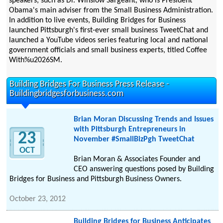
speakers, such as Dr. Winslow Sargeant, who is President
Obama's main adviser from the Small Business Administration.
In addition to live events, Building Bridges for Business
launched Pittsburgh's first-ever small business TweetChat and
launched a YouTube videos series featuring local and national
government officials and small business experts, titled Coffee
With%u2026SM.
Building Bridges For Business Press Release -
Buildingbridgesforbusiness.com
Brian Moran Discussing Trends and Issues
with Pittsburgh Entrepreneurs in
23
November #SmallBizPgh TweetChat
OCT
Brian Moran & Associates Founder and
CEO answering questions posed by Building
Bridges for Business and Pittsburgh Business Owners.
October 23, 2012
Building Bridges for Business Anticipates