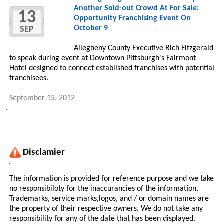
Another Sold-out Crowd At For Sale:
13
Opportunity Franchising Event On
October 9
SEP
Allegheny County Executive Rich Fitzgerald
to speak during event at Downtown Pittsburgh's Fairmont
Hotel designed to connect established franchises with potential
franchisees.
September 13, 2012
Disclamier
The information is provided for reference purpose and we take
no responsibiloty for the inaccurancies of the information.
Trademarks, service marks,logos, and / or domain names are
the property of their respective owners. We do not take any
responsibility for any of the date that has been displayed.