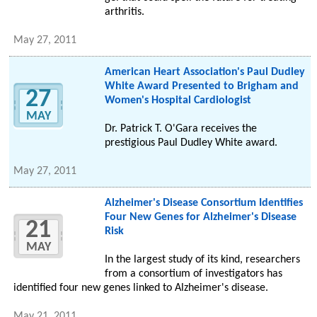
arthritis.
May 27, 2011
American Heart Association's Paul Dudley
White Award Presented to Brigham and
27
Women's Hospital Cardiologist
MAY
Dr. Patrick T. O'Gara receives the
prestigious Paul Dudley White award.
May 27, 2011
Alzheimer's Disease Consortium Identifies
Four New Genes for Alzheimer's Disease
21
Risk
MAY
In the largest study of its kind, researchers
from a consortium of investigators has
identified four new genes linked to Alzheimer's disease.
May 21, 2011