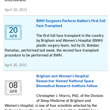
effectiveness.
April 20, 2011
BWH Surgeons Perform Nation's First Full
Face Transplant
20
The first full face transplant in the country
APR
by Brigham and Women's Hospital (BWH)
plastic surgery team, led by Dr. Bohdan
Pomahac, performed last week, the second face transplant
procedure to be performed at BWH.
April 20, 2011
Brigham and Women's Hospital
Researcher Named National Space
08
Biomedical Research Institute Fellow
APR
Christopher J. Morris, PhD, of the Division
of Sleep Medicine at Brigham and
Women's Hospital, is one of four scientists selected by the