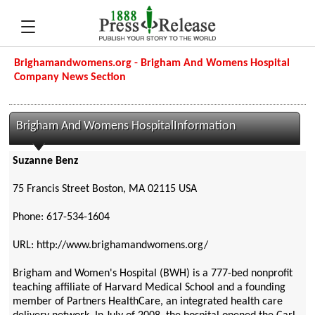
Brighamandwomens.org - Brigham And Womens Hospital
Company News Section
Brigham And Womens HospitalInformation
Suzanne Benz
75 Francis Street Boston, MA 02115 USA
Phone: 617-534-1604
URL: http://www.brighamandwomens.org/
Brigham and Women's Hospital (BWH) is a 777-bed nonprofit
teaching affiliate of Harvard Medical School and a founding
member of Partners HealthCare, an integrated health care