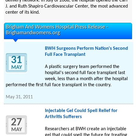
delivery network. In July of 2008, the hospital opened the Carl
J. and Ruth Shapiro Cardiovascular Center, the most advanced
center of its kind.
Brigham And Womens Hospital Press Release -
Brighamandwomens.org
BWH Surgeons Perform Nation's Second
Full Face Transplant
31
A plastic surgery team performed the
MAY
hospital's second full face transplant last
week, less than a month after the hospital
performed the first full face transplant in the country.
May 31, 2011
Injectable Gel Could Spell Relief for
Arthritis Sufferers
27
Researchers at BWH create an injectable
MAY
gel that could spell the future for treating