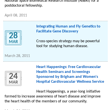
National Space Biomedical Research Institute (NSBRI) for a
postdoctoral fellowship.
April 08, 2011
Integrating Human and Fly Genetics to
Facilitate Gene Discovery
28
Cross-species strategy may be powerful
MAR
tool for studying human disease.
March 28, 2011
Heart Happenings: Free Cardiovascular
Health Seminars and Screenings
24
Sponsored by Brigham and Women's
Hospital Cardiovascular Wellness Service
MAR
Heart Happenings, a year-long initiative
formed to increase awareness of heart disease and improve
the heart health of the members of our community.