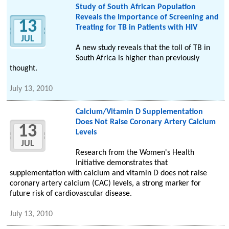
Study of South African Population
Reveals the Importance of Screening and
13
Treating for TB in Patients with HIV
JUL
A new study reveals that the toll of TB in
South Africa is higher than previously
thought.
July 13, 2010
Calcium/Vitamin D Supplementation
Does Not Raise Coronary Artery Calcium
13
Levels
JUL
Research from the Women's Health
Initiative demonstrates that
supplementation with calcium and vitamin D does not raise
coronary artery calcium (CAC) levels, a strong marker for
future risk of cardiovascular disease.
July 13, 2010