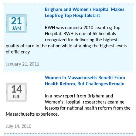
Brigham and Women's Hospital Makes
Leapfrog Top Hospitals List
21
BWH was named a 2010 Leapfrog Top
JAN
Hospital. BWH is one of 65 hospitals
recognized for delivering the highest
quality of care in the nation while attaining the highest levels
of efficiency.
January 21, 2011
Women In Massachusetts Benefit From
Health Reform, But Challenges Remain
14
In a new report from Brigham and
JUL
Women's Hospital, researchers examine
lessons for national health reform from the
Massachusetts experience.
July 14, 2010