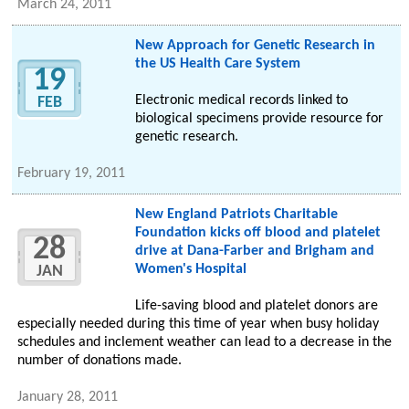
March 24, 2011
New Approach for Genetic Research in
the US Health Care System
19
Electronic medical records linked to
FEB
biological specimens provide resource for
genetic research.
February 19, 2011
New England Patriots Charitable
Foundation kicks off blood and platelet
28
drive at Dana-Farber and Brigham and
Women's Hospital
JAN
Life-saving blood and platelet donors are
especially needed during this time of year when busy holiday
schedules and inclement weather can lead to a decrease in the
number of donations made.
January 28, 2011