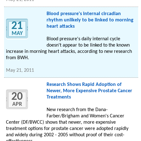
Blood pressure's internal circadian
rhythm unlikely to be linked to morning
21
heart attacks
MAY
Blood pressure's daily internal cycle
doesn't appear to be linked to the known
increase in morning heart attacks, according to new research
from BWH.
May 21, 2011
Research Shows Rapid Adoption of
Newer, More Expensive Prostate Cancer
20
Treatments
APR
New research from the Dana-
Farber/Brigham and Women's Cancer
Center (DF/BWCC) shows that newer, more expensive
treatment options for prostate cancer were adopted rapidly
and widely during 2002 - 2005 without proof of their cost-