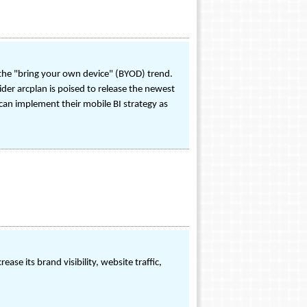
the "bring your own device" (BYOD) trend.
der arcplan is poised to release the newest
 can implement their mobile BI strategy as
se its brand visibility, website traffic,