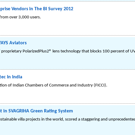
rprise Vendors in The BI Survey 2012
 from over 3,000 users.
AYS Aviators
f proprietary PolarizedPlus2® lens technology that blocks 100 percent of UV
ec In India
ation of Indian Chambers of Commerce and Industry (FICCI).
est in SVAGRIHA Green Rating System
ustainable villa projects in the world, scored a staggering and unprecedent