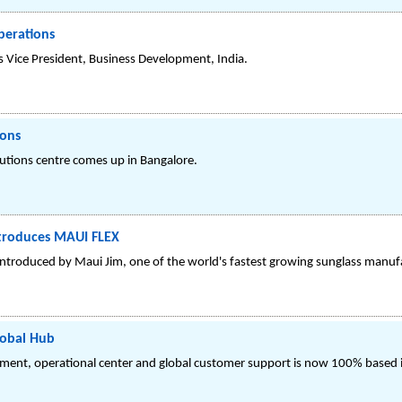
perations
 Vice President, Business Development, India.
ions
utions centre comes up in Bangalore.
ntroduces MAUI FLEX
 introduced by Maui Jim, one of the world's fastest growing sunglass manuf
lobal Hub
ment, operational center and global customer support is now 100% based i