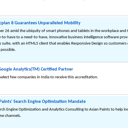
rcplan 8 Guarantees Unparalleled Mobility
er 26 amid the ubiquity of smart phones and tablets in the workplace and 
-to-have to a need-to-have, innovative business intelligence software provi
ics suite, with an HTML5 client that enables Responsive Design so customers
 possible.
ogle Analytics(TM) Certified Partner
lect few companies in India to receive this accreditation.
aints' Search Engine Optimization Mandate
h Engine Optimization and Analytics Consulting to Asian Paints to help increa
ne channels.