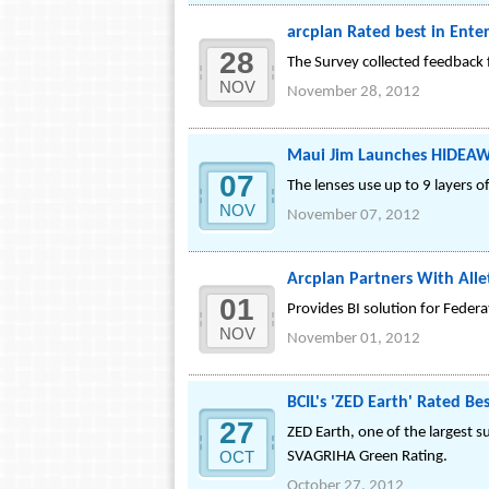
arcplan Rated best in Ente
28
The Survey collected feedback
NOV
November 28, 2012
Maui Jim Launches HIDEAW
07
The lenses use up to 9 layers o
NOV
November 07, 2012
Arcplan Partners With Allet
01
Provides BI solution for Feder
NOV
November 01, 2012
BCIL's 'ZED Earth' Rated B
27
ZED Earth, one of the largest s
OCT
SVAGRIHA Green Rating.
October 27, 2012