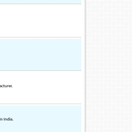
acturer.
n India.