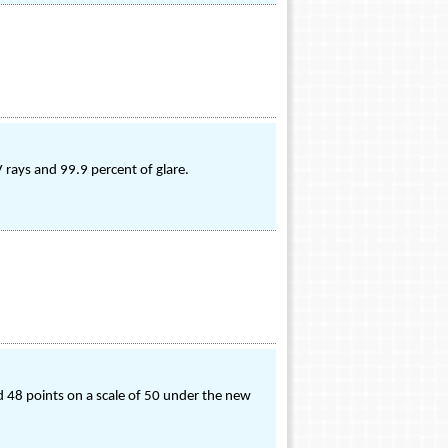
 rays and 99.9 percent of glare.
ed 48 points on a scale of 50 under the new