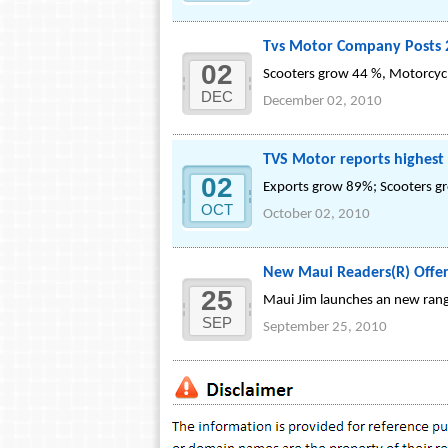
Tvs Motor Company Posts 
02
Scooters grow 44 %, Motorcyc
DEC
December 02, 2010
TVS Motor reports highest
02
Exports grow 89%; Scooters g
OCT
October 02, 2010
New Maui Readers(R) Offer
25
Maui Jim launches an new rang
SEP
September 25, 2010