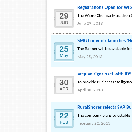
Registrations Open for Wi
29
The Wipro Chennai Marathon (T
JUN
June 29, 2013
SMG Convonix launches 'No
25
The Banner will be available 
May
May 25, 2013
arcplan signs pact with ID
30
To provide Business Intelligence
APR
April 30, 2013
RuralShores selects SAP Bu
22
The company plans to establish 
FEB
February 22, 2013