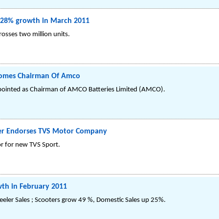
28% growth in March 2011
osses two million units.
comes Chairman Of Amco
ointed as Chairman of AMCO Batteries Limited (AMCO).
ter Endorses TVS Motor Company
r for new TVS Sport.
th in February 2011
eler Sales ; Scooters grow 49 %, Domestic Sales up 25%.