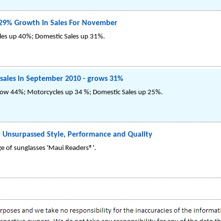
29% Growth In Sales For November
les up 40%; Domestic Sales up 31%.
 sales in September 2010 - grows 31%
row 44%; Motorcycles up 34 %; Domestic Sales up 25%.
 Unsurpassed Style, Performance and Quality
e of sunglasses 'Maui Readers®'.