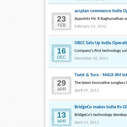
arcplan commence India O
23
Appoints Mr. R Raghunathan as
FEB
February 23, 2012
ORCC Sets Up India Operat
16
Company's first technology sol
DEC
December 16, 2011
Twist & Turn - MAUI JIM I
29
The latest innovative sunglass
APR
April 29, 2011
BridgeCo makes India its G
13
BridgeCo's technology develop
APR
April 13, 2011