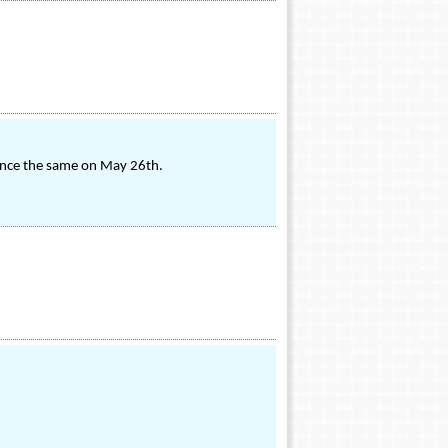
ience the same on May 26th.