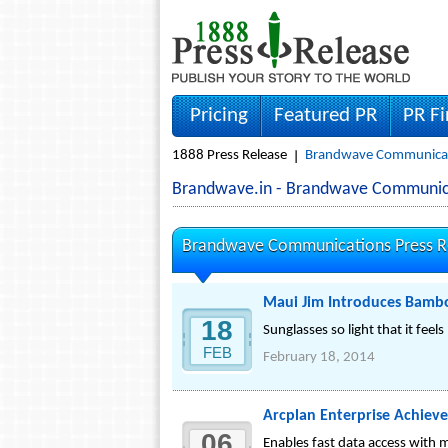
Pricing
Featured PR
PR F
1888 Press Release
Brandwave Communicati
Brandwave.in - Brandwave Communic
Brandwave Communications Press R
Maui Jim Introduces Bamb
18
Sunglasses so light that it feels l
FEB
February 18, 2014
Arcplan Enterprise Achieve
06
Enables fast data access with 