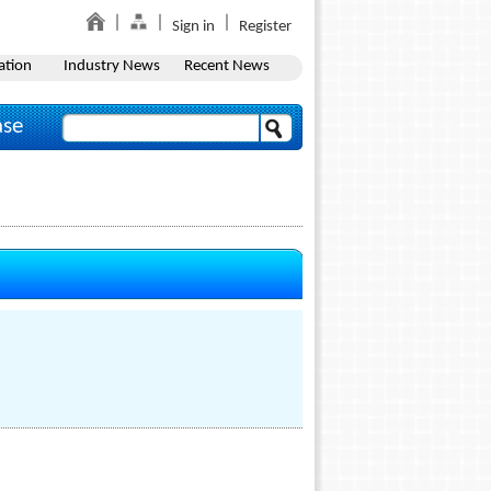
Sign in
Register
ation
Industry News
Recent News
ase