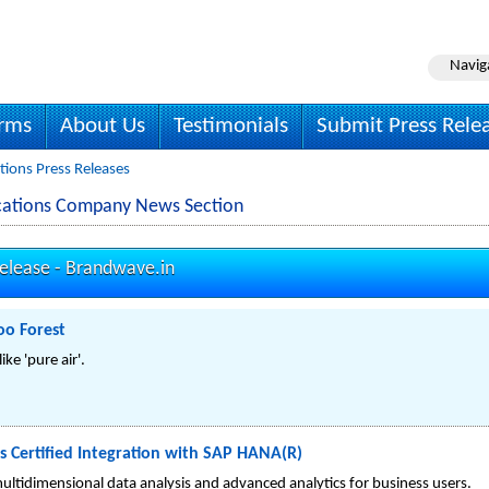
Navig
irms
About Us
Testimonials
Submit Press Rele
ons Press Releases
ations Company News Section
elease -
Brandwave.in
oo Forest
ike 'pure air'.
s Certified Integration with SAP HANA(R)
multidimensional data analysis and advanced analytics for business users.