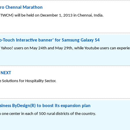
pro Chennai Marathon
WCM) will be held on December 1, 2013 in Chennai, India.
-Touch Interactive banner' for Samsung Galaxy S4
for Yahoo! users on May 24th and May 29th, while Youtube users can exper
S NEXT
 Solutions for Hospitality Sector.
siness ByDesign(R) to boost its expansion plan
one center in each of 500 rural districts of the country.