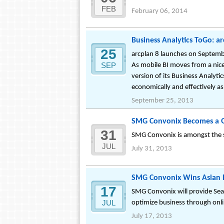
FEB
February 06, 2014
Business Analytics ToGo: a
25
arcplan 8 launches on Septemb
SEP
As mobile BI moves from a nice
version of its Business Analyt
economically and effectively as
September 25, 2013
SMG Convonix Becomes a Go
31
SMG Convonix is amongst the se
JUL
July 31, 2013
SMG Convonix Wins Asian P
17
SMG Convonix will provide Searc
JUL
optimize business through onli
July 17, 2013