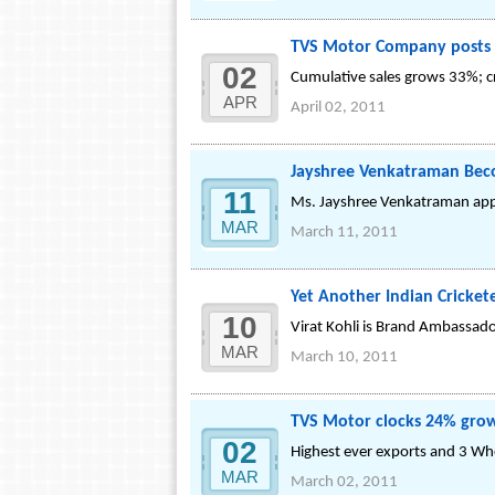
TVS Motor Company posts 
02
Cumulative sales grows 33%; cr
APR
April 02, 2011
Jayshree Venkatraman Be
11
Ms. Jayshree Venkatraman app
MAR
March 11, 2011
Yet Another Indian Cricke
10
Virat Kohli is Brand Ambassado
MAR
March 10, 2011
TVS Motor clocks 24% grow
02
Highest ever exports and 3 Whe
MAR
March 02, 2011