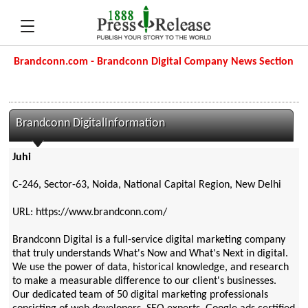
Brandconn.com - Brandconn Digital Company News Section
Brandconn DigitalInformation
Juhi
C-246, Sector-63, Noida, National Capital Region, New Delhi
URL: https://www.brandconn.com/
Brandconn Digital is a full-service digital marketing company
that truly understands What's Now and What's Next in digital.
We use the power of data, historical knowledge, and research
to make a measurable difference to our client's businesses.
Our dedicated team of 50 digital marketing professionals