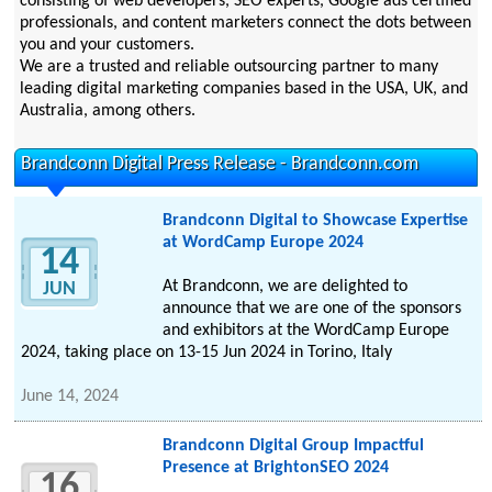
consisting of web developers, SEO experts, Google ads certified
professionals, and content marketers connect the dots between
you and your customers.
We are a trusted and reliable outsourcing partner to many
leading digital marketing companies based in the USA, UK, and
Australia, among others.
Brandconn Digital Press Release - Brandconn.com
Brandconn Digital to Showcase Expertise
at WordCamp Europe 2024
14
At Brandconn, we are delighted to
JUN
announce that we are one of the sponsors
and exhibitors at the WordCamp Europe
2024, taking place on 13-15 Jun 2024 in Torino, Italy
June 14, 2024
Brandconn Digital Group Impactful
Presence at BrightonSEO 2024
16