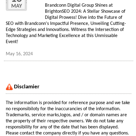
Brandconn Digital Group Shines at
MAY
BrightonSEO 2024: A Stellar Showcase of
Digital Prowess! Dive into the Future of
SEO with Brandconn's Impactful Presence, Unveiling Cutting-
Edge Strategies and Innovations. Witness the Intersection of
Technology and Marketing Excellence at this Unmissable
Event!
May 16, 2024
Disclamier
The information is provided for reference purpose and we take
no responsibiloty for the inaccurancies of the information.
Trademarks, service marks,logos, and / or domain names are
the property of their respective owners. We do not take any
responsibility for any of the date that has been displayed.
Please contact the company directly if you have any questions.