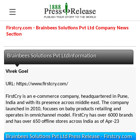
Firstcry.com - Brainbees Solutions Pvt Ltd Company News
Section
Brainbees Solutions Pvt LtdInformation
Vivek Goel
URL: https://www.firstcry.com/
FirstCry is an e-commerce company, headquartered in Pune,
India and with its presence across middle east. The company
launched in 2010, focuses on baby products retailing and
operates in omnichannel model. FirstCry has over 6000 brands
and has over 650 offline stores across India as of Apr-23
Brainbees Solutions Pvt Ltd Press Release - Firstcry.com