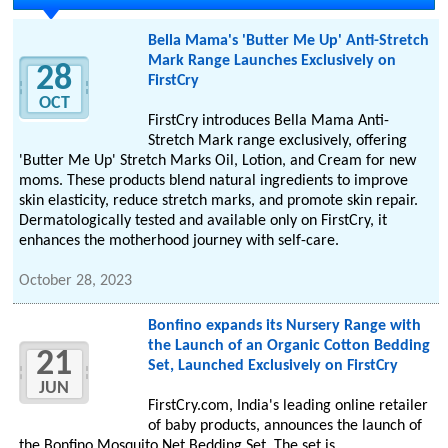
Bella Mama's 'Butter Me Up' Anti-Stretch
Mark Range Launches Exclusively on
28
FirstCry
OCT
FirstCry introduces Bella Mama Anti-
Stretch Mark range exclusively, offering
'Butter Me Up' Stretch Marks Oil, Lotion, and Cream for new
moms. These products blend natural ingredients to improve
skin elasticity, reduce stretch marks, and promote skin repair.
Dermatologically tested and available only on FirstCry, it
enhances the motherhood journey with self-care.
October 28, 2023
Bonfino expands its Nursery Range with
the Launch of an Organic Cotton Bedding
21
Set, Launched Exclusively on FirstCry
JUN
FirstCry.com, India's leading online retailer
of baby products, announces the launch of
the Bonfino Mosquito Net Bedding Set. The set is