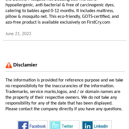
hypoallergenic, anti-bacterial & free of carcinogenic dyes,
catering to babies aged 0-12 months. It includes mattress,
pillow & mosquito net. This eco-friendly, GOTS-certified, and
azo-free product is available exclusively on FirstCry.com
June 21, 2023
Disclamier
The information is provided for reference purpose and we take
no responsibiloty for the inaccurancies of the information.
Trademarks, service marks,logos, and / or domain names are
the property of their respective owners. We do not take any
responsibility for any of the date that has been displayed.
Please contact the company directly if you have any questions.