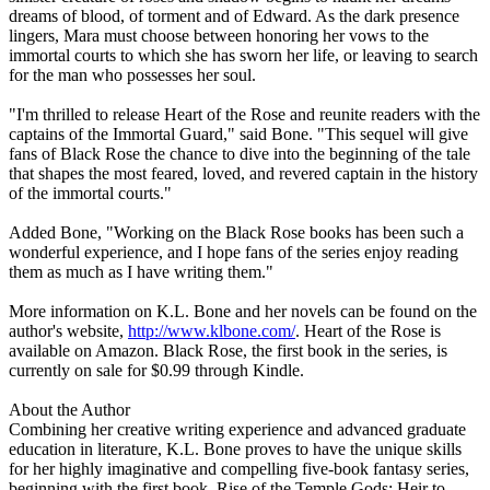
dreams of blood, of torment and of Edward. As the dark presence
lingers, Mara must choose between honoring her vows to the
immortal courts to which she has sworn her life, or leaving to search
for the man who possesses her soul.
"I'm thrilled to release Heart of the Rose and reunite readers with the
captains of the Immortal Guard," said Bone. "This sequel will give
fans of Black Rose the chance to dive into the beginning of the tale
that shapes the most feared, loved, and revered captain in the history
of the immortal courts."
Added Bone, "Working on the Black Rose books has been such a
wonderful experience, and I hope fans of the series enjoy reading
them as much as I have writing them."
More information on K.L. Bone and her novels can be found on the
author's website,
http://www.klbone.com/
. Heart of the Rose is
available on Amazon. Black Rose, the first book in the series, is
currently on sale for $0.99 through Kindle.
About the Author
Combining her creative writing experience and advanced graduate
education in literature, K.L. Bone proves to have the unique skills
for her highly imaginative and compelling five-book fantasy series,
beginning with the first book, Rise of the Temple Gods: Heir to