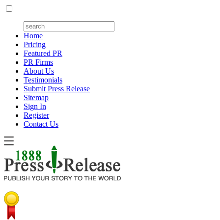
Home
Pricing
Featured PR
PR Firms
About Us
Testimonials
Submit Press Release
Sitemap
Sign In
Register
Contact Us