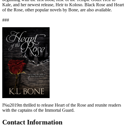
Kale, and her newest release, Heir to Koloso. Black Rose and Heart
of the Rose, other popular novels by Bone, are also available.
###
I%u2019m thrilled to release Heart of the Rose and reunite readers
with the captains of the Immortal Guard.
Contact Information