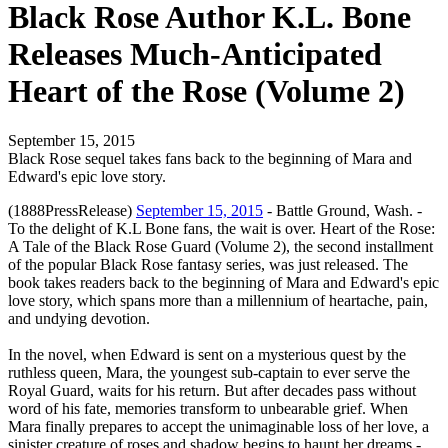
Black Rose Author K.L. Bone
Releases Much-Anticipated
Heart of the Rose (Volume 2)
September 15, 2015
Black Rose sequel takes fans back to the beginning of Mara and
Edward's epic love story.
(1888PressRelease)
September 15, 2015
- Battle Ground, Wash. -
To the delight of K.L Bone fans, the wait is over. Heart of the Rose:
A Tale of the Black Rose Guard (Volume 2), the second installment
of the popular Black Rose fantasy series, was just released. The
book takes readers back to the beginning of Mara and Edward's epic
love story, which spans more than a millennium of heartache, pain,
and undying devotion.
In the novel, when Edward is sent on a mysterious quest by the
ruthless queen, Mara, the youngest sub-captain to ever serve the
Royal Guard, waits for his return. But after decades pass without
word of his fate, memories transform to unbearable grief. When
Mara finally prepares to accept the unimaginable loss of her love, a
sinister creature of roses and shadow begins to haunt her dreams -