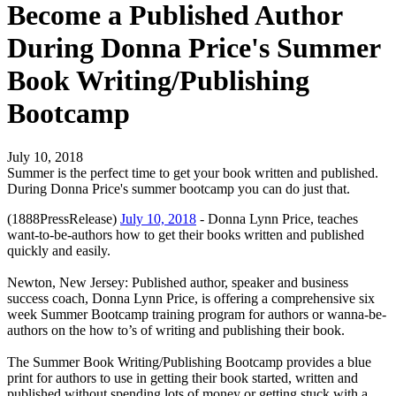
Become a Published Author
During Donna Price's Summer
Book Writing/Publishing
Bootcamp
July 10, 2018
Summer is the perfect time to get your book written and published.
During Donna Price's summer bootcamp you can do just that.
(1888PressRelease)
July 10, 2018
- Donna Lynn Price, teaches
want-to-be-authors how to get their books written and published
quickly and easily.
Newton, New Jersey: Published author, speaker and business
success coach, Donna Lynn Price, is offering a comprehensive six
week Summer Bootcamp training program for authors or wanna-be-
authors on the how to’s of writing and publishing their book.
The Summer Book Writing/Publishing Bootcamp provides a blue
print for authors to use in getting their book started, written and
published without spending lots of money or getting stuck with a