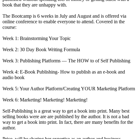
book that they are unhappy with.
The Bootcamp is 6 weeks in July and August and is offered via
online conference to enable everyone to attend. Covered in the
course:
Week 1: Brainstorming Your Topic
Week 2: 30 Day Book Writing Formula
Week 3: Publishing Platforms — The HOW to of Self Publishing
Week 4: E-Book Publishing- How to publish as an e-book and
audio book
Week 5: Your Author Platform/Creating YOUR Marketing Platform
Week 6: Marketing! Marketing! Marketing!
Self-Publishing is a great way to get a book into print. Many best
selling books were are are published by the author. It is not a bad
way to get a book into print. In fact, there are many benefits for the
author.
Price, will be sharing her expertise as an author and business