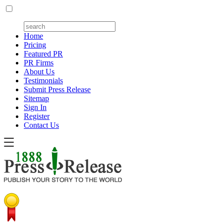
Home
Pricing
Featured PR
PR Firms
About Us
Testimonials
Submit Press Release
Sitemap
Sign In
Register
Contact Us