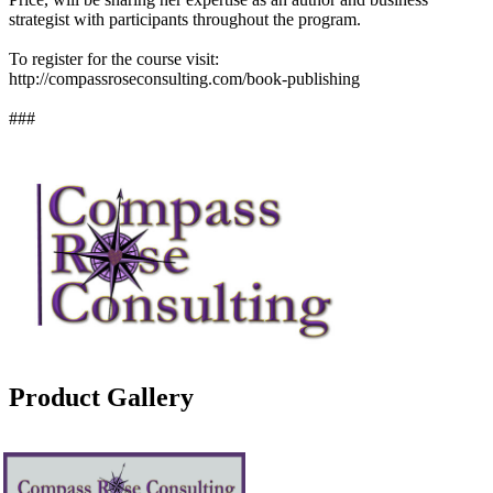
strategist with participants throughout the program.
To register for the course visit:
http://compassroseconsulting.com/book-publishing
###
Product Gallery