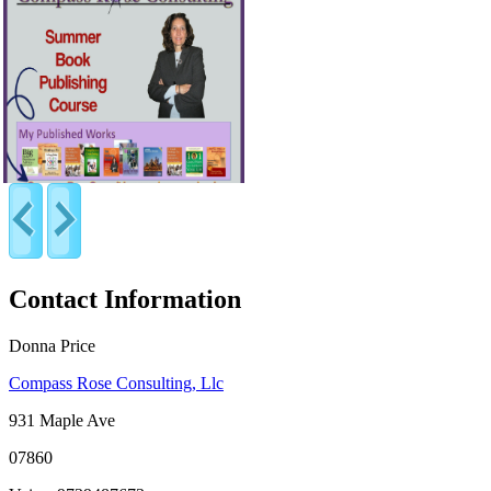
Contact Information
Donna Price
Compass Rose Consulting, Llc
931 Maple Ave
07860