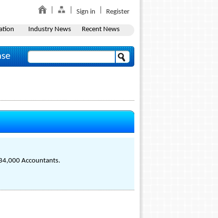
Sign in
Register
ation
Industry News
Recent News
ase
f 34,000 Accountants.