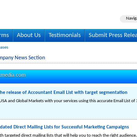
Navig
irms
About Us
Testimonials
Submit Press Rele
eases
ompany News Section
kmedia.com
e release of Accountant Email List with target segmentation
SA and Global Markets with your services using this accurate Email List o
ated Direct Mailing Lists for Successful Marketing Campaigns
 targeted direct mailing lists that will help you to reach the right audience.