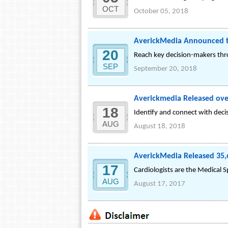
OCT
October 05, 2018
AverickMedia Announced the
20
Reach key decision-makers thr
SEP
September 20, 2018
Averickmedia Released over
18
Identify and connect with deci
AUG
August 18, 2018
AverickMedia Released 35,6
17
Cardiologists are the Medical S
AUG
August 17, 2017