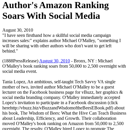
Author's Amazon Ranking
Soars With Social Media
August 30, 2010
"I have seen firsthand how a skillful social media campaign
increases sales:" explains author Michael O'Malley, "something I
will be sharing with other authors who don't want to get left
behind."
(1888PressRelease)
August 30, 2010
- Bronx, NY : Michael
O'Malley's book ranking soars from 50,000 to 2,500 overnight with
social media event.
Tania Lopez, An ambitious, self-taught Tech Savvy VA single
mother of two, invited author Michael O'Malley to be a guest
lecturer on the Facebook business page for vBuzz, her graphics &
social media branding company. O'Malley immediately accepted
Lopez's invitation to participate in a Facebook discussion (click
herehttp://vbuzz.biz/vBuzzandWisdomoftheBeesEBook.pdf) about
his book, The Wisdom of Bees: What the Hive Can Teach Business
about Leadership, Efficiency, and Growth. Their collaboration
moved O'Malley's book ranking on Amazon from 50,000 to 2,500
overnight. The results: O'Malley hired Lopez to promote The