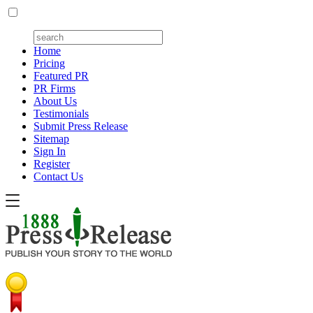
Home
Pricing
Featured PR
PR Firms
About Us
Testimonials
Submit Press Release
Sitemap
Sign In
Register
Contact Us