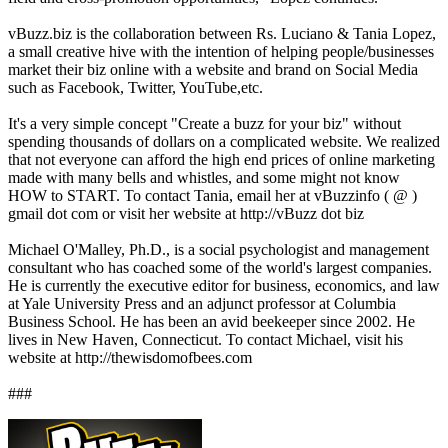
vBuzz.biz is the collaboration between Rs. Luciano & Tania Lopez,
a small creative hive with the intention of helping people/businesses
market their biz online with a website and brand on Social Media
such as Facebook, Twitter, YouTube,etc.
It's a very simple concept "Create a buzz for your biz" without
spending thousands of dollars on a complicated website. We realized
that not everyone can afford the high end prices of online marketing
made with many bells and whistles, and some might not know
HOW to START. To contact Tania, email her at vBuzzinfo ( @ )
gmail dot com or visit her website at http://vBuzz dot biz
Michael O'Malley, Ph.D., is a social psychologist and management
consultant who has coached some of the world's largest companies.
He is currently the executive editor for business, economics, and law
at Yale University Press and an adjunct professor at Columbia
Business School. He has been an avid beekeeper since 2002. He
lives in New Haven, Connecticut. To contact Michael, visit his
website at http://thewisdomofbees.com
###