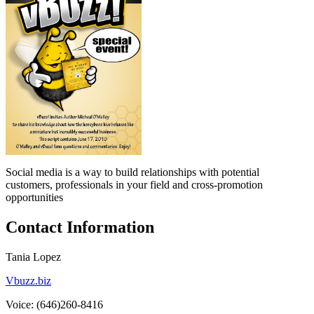
Social media is a way to build relationships with potential
customers, professionals in your field and cross-promotion
opportunities
Contact Information
Tania Lopez
Vbuzz.biz
Voice: (646)260-8416