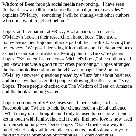
Wisdom of Bees through social media networking. "I have seen
firsthand how a skillful social media campaign increases sales:"
explains O'Malley, "something I will be sharing with other authors
who don't want to get left behind."
Lopez, and her partner at vBuzz, Rs. Luciano, came across
O'Malley's book in their research on honeybees. They use a
honeybee as their logo and donate part of their profits to saving the
honeybees. "We post interesting information about endangered bees
as part of our social media marketing plan for vBuzz," explains
Lopez. "So, when I came across Michael's book," she continues, "I
just knew this was a good fit for cross-promoting." Lopez arranged
the Facebook discussion on the vBuzz fan page. For 2 hours
O'Malley answered questions posted by vBuzz fans about business
and bees. "we had over 600 people following the discussion." says
Lopez, Those people checked out The Wisdom of Bees on Amazon
and the book's ranking soared.
Lopez, cofounder of vBuzz, uses social media sites, such as
Facebook and Twitter, to help her clients reach a global audience.
"What many of us thought could only be used to meet new friends,
get in touch with family, find old friends, find new love is now used
for marketing purposes," says Lopez. "Social media is a way to
build relationships with potential customers, professionals in your
field and cross-promotion opportunities," Lopez continues.