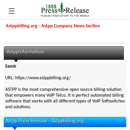
Astppbilling.org - Astpp Company News Section
AstppInformation
Samir
URL: https://www.astppbilling.org/
ASTPP is the most comprehensive open source billing solution
that empowers many VoIP Telco. It is perfect automated billing
software that works with all different types of VoIP Softswitches
and solutions.
Astpp Press Release - Astppbilling.org