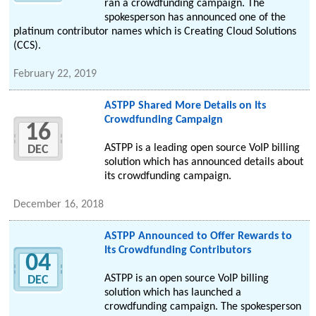
ran a crowdfunding campaign. The
spokesperson has announced one of the
platinum contributor names which is Creating Cloud Solutions
(CCS).
February 22, 2019
ASTPP Shared More Details on Its
Crowdfunding Campaign
16
ASTPP is a leading open source VoIP billing
DEC
solution which has announced details about
its crowdfunding campaign.
December 16, 2018
ASTPP Announced to Offer Rewards to
Its Crowdfunding Contributors
04
ASTPP is an open source VoIP billing
DEC
solution which has launched a
crowdfunding campaign. The spokesperson