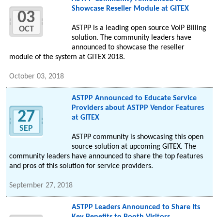
Showcase Reseller Module at GITEX
03
ASTPP is a leading open source VoIP Billing
OCT
solution. The community leaders have
announced to showcase the reseller
module of the system at GITEX 2018.
October 03, 2018
ASTPP Announced to Educate Service
Providers about ASTPP Vendor Features
27
at GITEX
SEP
ASTPP community is showcasing this open
source solution at upcoming GITEX. The
community leaders have announced to share the top features
and pros of this solution for service providers.
September 27, 2018
ASTPP Leaders Announced to Share Its