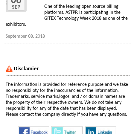
08
One of the leading open source billing
SEP
platforms, ASTPP, is participating in the
GITEX Technology Week 2018 as one of the
exhibitors.
September 08, 2018
Disclamier
The information is provided for reference purpose and we take
no responsibiloty for the inaccurancies of the information.
Trademarks, service marks,logos, and / or domain names are
the property of their respective owners. We do not take any
responsibility for any of the date that has been displayed.
Please contact the company directly if you have any questions.