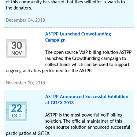
of this community has shared that they will offer rewards to
the donators.
December 04, 2018
ASTPP Launched Crowdfunding
Campaign
30
The open source VoIP billing solution ASTPP
NOV
launched the Crowdfunding campaign to
collect funds which can be used to support
ongoing activities performed for the ASTPP.
November 30, 2018
ASTPP Announced Successful Exhibition
at GITEX 2018
22
ASTPP is the most powerful VoIP billing
OCT
solution. The official maintainer of this
open source solution announced successful
participation at GITEX.