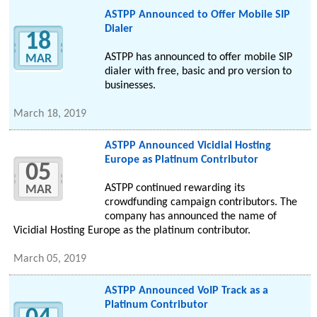
ASTPP Announced to Offer Mobile SIP
Dialer
18
ASTPP has announced to offer mobile SIP
MAR
dialer with free, basic and pro version to
businesses.
March 18, 2019
ASTPP Announced Vicidial Hosting
Europe as Platinum Contributor
05
ASTPP continued rewarding its
MAR
crowdfunding campaign contributors. The
company has announced the name of
Vicidial Hosting Europe as the platinum contributor.
March 05, 2019
ASTPP Announced VoIP Track as a
Platinum Contributor