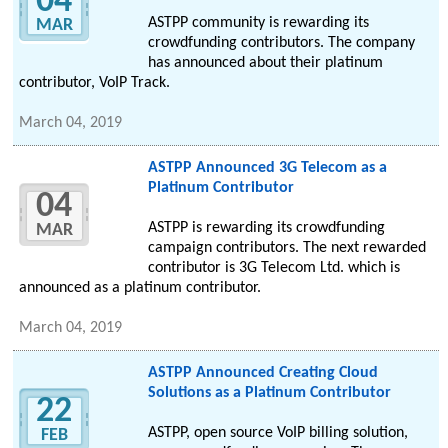
04
ASTPP community is rewarding its
MAR
crowdfunding contributors. The company
has announced about their platinum
contributor, VoIP Track.
March 04, 2019
ASTPP Announced 3G Telecom as a
Platinum Contributor
04
ASTPP is rewarding its crowdfunding
MAR
campaign contributors. The next rewarded
contributor is 3G Telecom Ltd. which is
announced as a platinum contributor.
March 04, 2019
ASTPP Announced Creating Cloud
Solutions as a Platinum Contributor
22
ASTPP, open source VoIP billing solution,
FEB