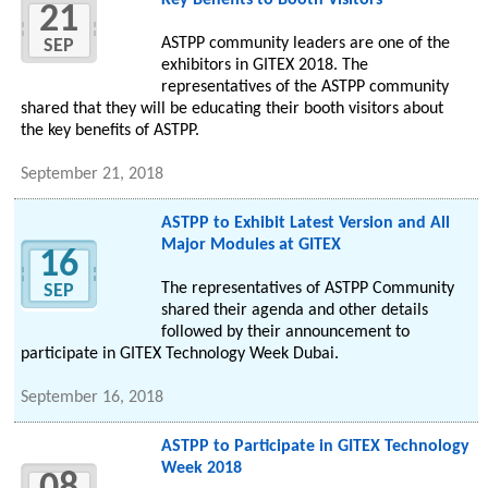
Key Benefits to Booth Visitors
21
ASTPP community leaders are one of the
SEP
exhibitors in GITEX 2018. The
representatives of the ASTPP community
shared that they will be educating their booth visitors about
the key benefits of ASTPP.
September 21, 2018
ASTPP to Exhibit Latest Version and All
Major Modules at GITEX
16
The representatives of ASTPP Community
SEP
shared their agenda and other details
followed by their announcement to
participate in GITEX Technology Week Dubai.
September 16, 2018
ASTPP to Participate in GITEX Technology
Week 2018