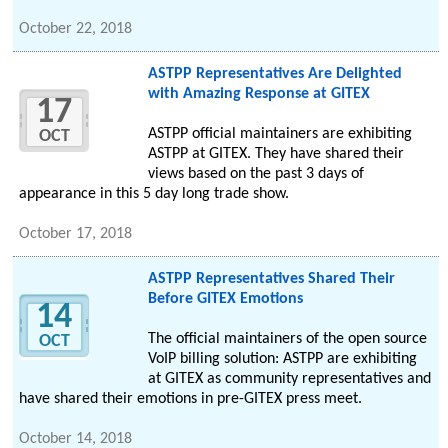
October 22, 2018
ASTPP Representatives Are Delighted
with Amazing Response at GITEX
17
ASTPP official maintainers are exhibiting
OCT
ASTPP at GITEX. They have shared their
views based on the past 3 days of
appearance in this 5 day long trade show.
October 17, 2018
ASTPP Representatives Shared Their
Before GITEX Emotions
14
The official maintainers of the open source
OCT
VoIP billing solution: ASTPP are exhibiting
at GITEX as community representatives and
have shared their emotions in pre-GITEX press meet.
October 14, 2018