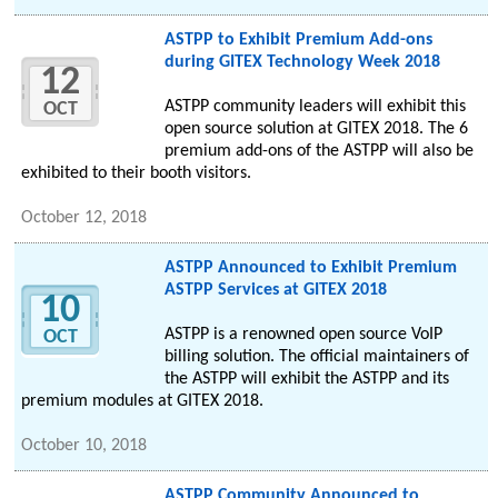
ASTPP to Exhibit Premium Add-ons
during GITEX Technology Week 2018
12
ASTPP community leaders will exhibit this
OCT
open source solution at GITEX 2018. The 6
premium add-ons of the ASTPP will also be
exhibited to their booth visitors.
October 12, 2018
ASTPP Announced to Exhibit Premium
ASTPP Services at GITEX 2018
10
ASTPP is a renowned open source VoIP
OCT
billing solution. The official maintainers of
the ASTPP will exhibit the ASTPP and its
premium modules at GITEX 2018.
October 10, 2018
ASTPP Community Announced to