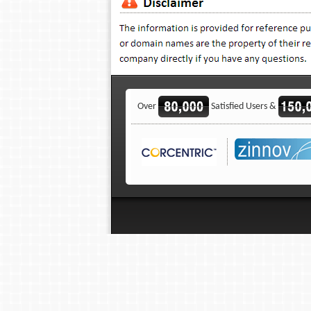
Over
Satisfied Users &