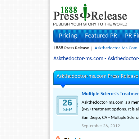
Pricing
Featured PR
PR F
1888 Press Release
Askthedoctor-Ms.com P
Askthedoctor-ms.com - Askthedocto
Askthedoctor-ms.com Press Release
Multiple Sclerosis Treatme
26
Askthedoctor-ms.com is a membe
SEP
(MS) treatment options. It is a
San Diego, CA - Multiple Sclerosi
September 26, 2012