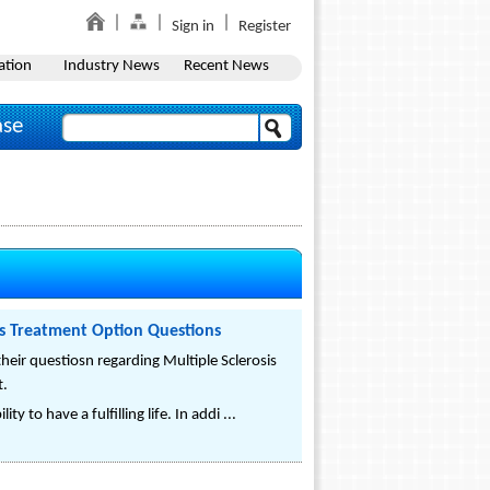
Sign in
Register
ation
Industry News
Recent News
ase
is Treatment Option Questions
eir questiosn regarding Multiple Sclerosis
t.
y to have a fulfilling life. In addi ...