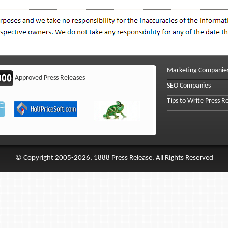
Marketing Companie
Approved Press Releases
SEO Companies
Tips to Write Press R
© Copyright 2005-2026, 1888 Press Release. All Rights Reserved