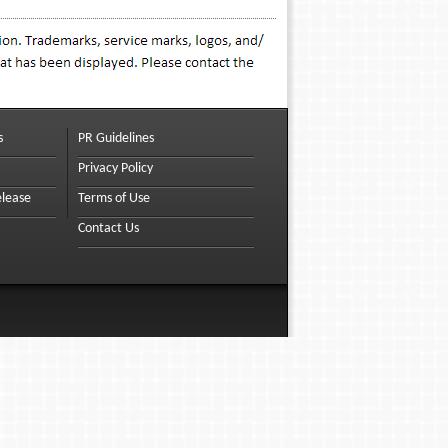
s
PR Guidelines
Privacy Policy
elease
Terms of Use
Contact Us