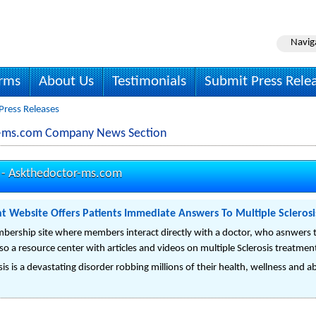
Navig
irms
About Us
Testimonials
Submit Press Rele
ress Releases
r-ms.com Company News Section
 -
Askthedoctor-ms.com
nt Website Offers Patients Immediate Answers To Multiple Scleros
rship site where members interact directly with a doctor, who asnwers th
lso a resource center with articles and videos on multiple Sclerosis treatmen
s is a devastating disorder robbing millions of their health, wellness and abilit