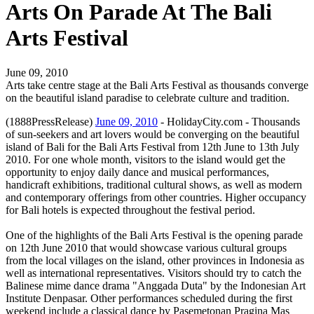
Arts On Parade At The Bali
Arts Festival
June 09, 2010
Arts take centre stage at the Bali Arts Festival as thousands converge
on the beautiful island paradise to celebrate culture and tradition.
(1888PressRelease)
June 09, 2010
- HolidayCity.com - Thousands
of sun-seekers and art lovers would be converging on the beautiful
island of Bali for the Bali Arts Festival from 12th June to 13th July
2010. For one whole month, visitors to the island would get the
opportunity to enjoy daily dance and musical performances,
handicraft exhibitions, traditional cultural shows, as well as modern
and contemporary offerings from other countries. Higher occupancy
for Bali hotels is expected throughout the festival period.
One of the highlights of the Bali Arts Festival is the opening parade
on 12th June 2010 that would showcase various cultural groups
from the local villages on the island, other provinces in Indonesia as
well as international representatives. Visitors should try to catch the
Balinese mime dance drama "Anggada Duta" by the Indonesian Art
Institute Denpasar. Other performances scheduled during the first
weekend include a classical dance by Pasemetonan Pragina Mas