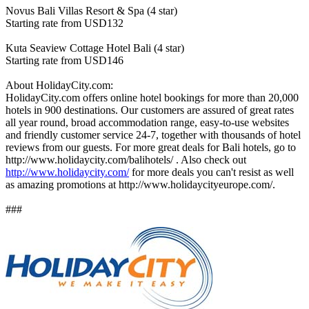
Novus Bali Villas Resort & Spa (4 star)
Starting rate from USD132
Kuta Seaview Cottage Hotel Bali (4 star)
Starting rate from USD146
About HolidayCity.com:
HolidayCity.com offers online hotel bookings for more than 20,000
hotels in 900 destinations. Our customers are assured of great rates
all year round, broad accommodation range, easy-to-use websites
and friendly customer service 24-7, together with thousands of hotel
reviews from our guests. For more great deals for Bali hotels, go to
http://www.holidaycity.com/balihotels/ . Also check out
http://www.holidaycity.com/
for more deals you can't resist as well
as amazing promotions at http://www.holidaycityeurope.com/.
###