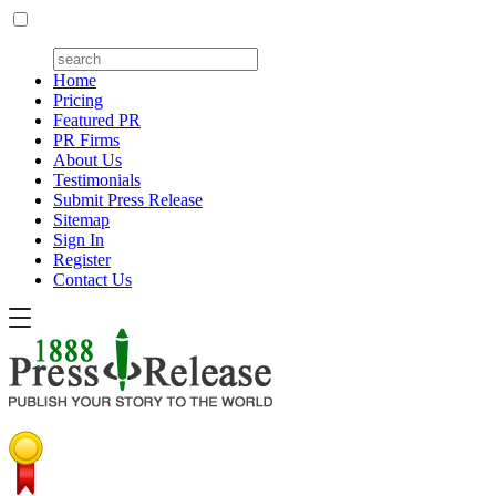
Home
Pricing
Featured PR
PR Firms
About Us
Testimonials
Submit Press Release
Sitemap
Sign In
Register
Contact Us