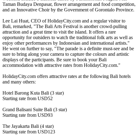
Taman Budaya Denpasar, flower arrangement and food competition,
and an Innovative Choir by the Government of Gorontalo Province.
Lee Lai Huat, CEO of HolidayCity.com and a regular visitor to
Bali, remarked, "The Bali Arts Festival is another crowd-pulling
attraction and a great time to visit the island. It offers a rare
opportunity for outsiders to watch the traditional folk arts as well as
enjoy other performances by Indonesian and international artists."
He went on further to say, "The parade is a definite must-see and be
sure to bring along your camera to capture the colours and artistic
displays of the participants. Be sure to book your Bali
accommodation with attractive rates from HolidayCity.com."
HolidayCity.com offers attractive rates at the following Bali hotels
and many others:
Hotel Barong Kuta Bali (3 star)
Starting rate from USD52
Grand Balisani Suite Bali (3 star)
Starting rate from USD93
The Jayakarta Bali (4 star)
Starting rate from USD123