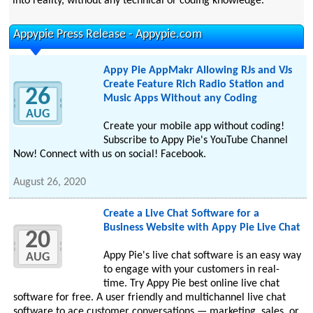
into reality, without any technical or coding knowledge.
Appypie Press Release - Appypie.com
Appy Pie AppMakr Allowing RJs and VJs
Create Feature Rich Radio Station and
26
Music Apps Without any Coding
AUG
Create your mobile app without coding!
Subscribe to Appy Pie's YouTube Channel
Now! Connect with us on social! Facebook.
August 26, 2020
Create a Live Chat Software for a
Business Website with Appy Pie Live Chat
20
Appy Pie's live chat software is an easy way
AUG
to engage with your customers in real-
time. Try Appy Pie best online live chat
software for free. A user friendly and multichannel live chat
software to ace customer conversations — marketing, sales, or