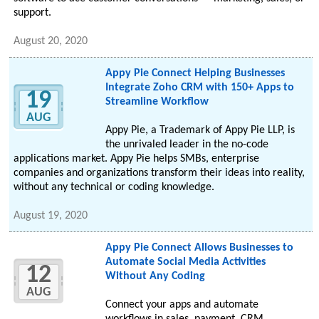
support.
August 20, 2020
Appy Pie Connect Helping Businesses
Integrate Zoho CRM with 150+ Apps to
19
Streamline Workflow
AUG
Appy Pie, a Trademark of Appy Pie LLP, is
the unrivaled leader in the no-code
applications market. Appy Pie helps SMBs, enterprise
companies and organizations transform their ideas into reality,
without any technical or coding knowledge.
August 19, 2020
Appy Pie Connect Allows Businesses to
Automate Social Media Activities
12
Without Any Coding
AUG
Connect your apps and automate