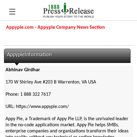
Appypie.com - Appypie Company News Section
AppypieInformation
Abhinav Girdhar
170 W Shirley Ave #203 B Warrenton, VA USA
Phone: 1 888 322 7617
URL: https://www.appypie.com/
Appy Pie, a Trademark of Appy Pie LLP, is the unrivaled leader
in the no-code applications market. Appy Pie helps SMBs,
enterprise companies and organizations transform their ideas