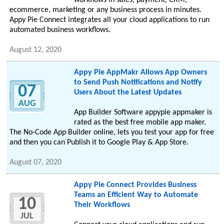
workflows in sales, payment, CRM,
ecommerce, marketing or any business process in minutes.
Appy Pie Connect integrates all your cloud applications to run
automated business workflows.
August 12, 2020
Appy Pie AppMakr Allows App Owners
to Send Push Notifications and Notify
07
Users About the Latest Updates
AUG
App Builder Software appypie appmaker is
rated as the best free mobile app maker.
The No-Code App Builder online, lets you test your app for free
and then you can Publish it to Google Play & App Store.
August 07, 2020
Appy Pie Connect Provides Business
Teams an Efficient Way to Automate
10
Their Workflows
JUL