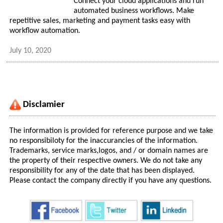
Connect your cloud applications and run
automated business workflows. Make
repetitive sales, marketing and payment tasks easy with
workflow automation.
July 10, 2020
Disclamier
The information is provided for reference purpose and we take
no responsibiloty for the inaccurancies of the information.
Trademarks, service marks,logos, and / or domain names are
the property of their respective owners. We do not take any
responsibility for any of the date that has been displayed.
Please contact the company directly if you have any questions.