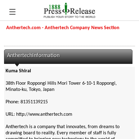
Anthertech.com - Anthertech Company News Section
AnthertechInformation
Kuma Shirai
38th Floor Roppongi Hills Mori Tower 6-10-1 Roppongi,
Minato-ku, Tokyo, Japan
Phone: 81351139215
URL: http://www.anthertech.com
Anthertech is a company that innovates, from dreams to
drawing board to reality. Every member of staff is fully