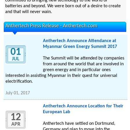
committed to bringing new technology to the world of
batteries and beyond. We were born out of a desire to create
and that will never wain.
Anthertech Press Release - Anthertech.com
Anthertech Announce Attendance at
Myanmar Green Energy Summit 2017
01
The Summit will be attended by companies
JUL
from around the world that are involved in
green energy and in particular ones
interested in assisting Myanmar in their quest for universal
electrification.
July 01, 2017
Anthertech Announce Location for Their
European Lab
12
Anthertech have settled on Dortmund,
APR
Germany and plan to move into the