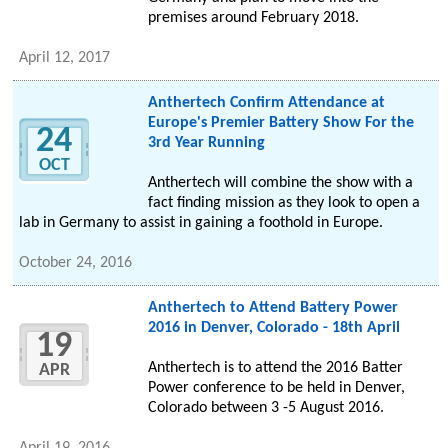
premises around February 2018.
April 12, 2017
Anthertech Confirm Attendance at
Europe's Premier Battery Show For the
24
3rd Year Running
OCT
Anthertech will combine the show with a
fact finding mission as they look to open a
lab in Germany to assist in gaining a foothold in Europe.
October 24, 2016
Anthertech to Attend Battery Power
2016 in Denver, Colorado - 18th April
19
Anthertech is to attend the 2016 Batter
APR
Power conference to be held in Denver,
Colorado between 3 -5 August 2016.