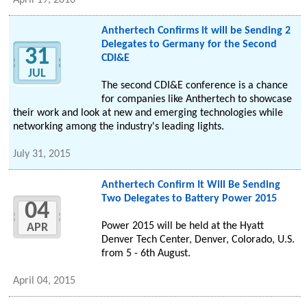
April 19, 2016
Anthertech Confirms it will be Sending 2
Delegates to Germany for the Second
31
CDI&E
JUL
The second CDI&E conference is a chance
for companies like Anthertech to showcase
their work and look at new and emerging technologies while
networking among the industry's leading lights.
July 31, 2015
Anthertech Confirm It Will Be Sending
Two Delegates to Battery Power 2015
04
Power 2015 will be held at the Hyatt
APR
Denver Tech Center, Denver, Colorado, U.S.
from 5 - 6th August.
April 04, 2015