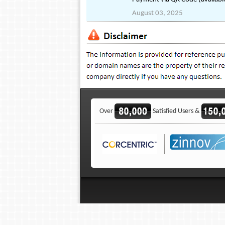
August 03, 2025
Over
Satisfied Users &