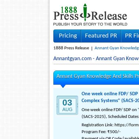
Pricing
Featured PR
PR F
1888 Press Release
Annant Gyan Knowledge A
Annantgyan.com - Annant Gyan Knowle
Annant Gyan Knowledge And Skills Pr
One week online FDP/ SDP o
03
Complex Systems" (SACS-2
AUG
One week online FDP/ SDP on "
(SACS-2025), Scheduled Dates:
Registration Link: https://fo
Program Fee: ₹500/-
Payment via QR Code (available i