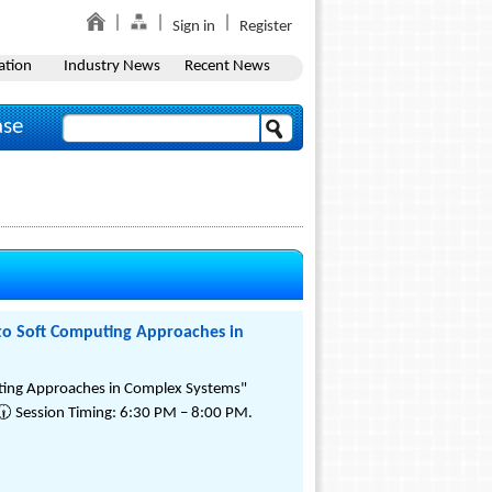
Sign in
Register
ation
Industry News
Recent News
ase
 to Soft Computing Approaches in
puting Approaches in Complex Systems"
🕡 Session Timing: 6:30 PM – 8:00 PM.