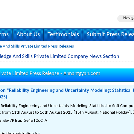
Navig
irms
About Us
Testimonials
Submit Press Rele
nd Skills Private Limited Press Releases
dge And Skills Private Limited Company News Section
ivate Limited Press Release -
Annantgyan.com
n "Reliability Engineering and Uncertainty Modeling: Statistical
025)
Reliability Engineering and Uncertainty Modeling: Statistical to Soft Com
 from 11th August to 16th August 2025 [15th August: National Holiday], 
rms.gle/7RTrupf5e4u12oCTA
n the registration for ...