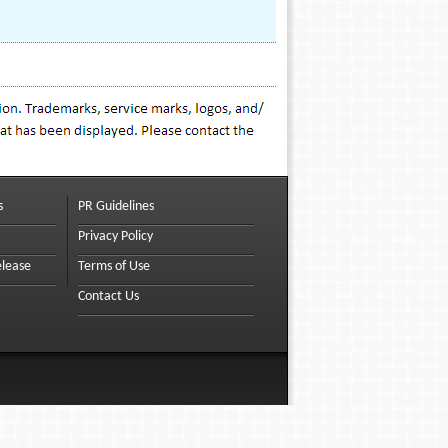
s
PR Guidelines
Privacy Policy
elease
Terms of Use
Contact Us