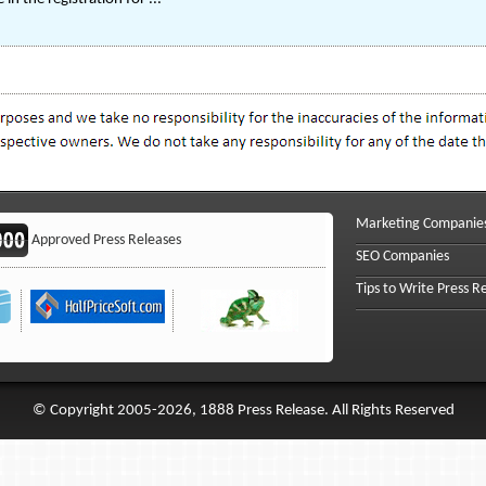
Marketing Companie
Approved Press Releases
SEO Companies
Tips to Write Press R
© Copyright 2005-2026, 1888 Press Release. All Rights Reserved