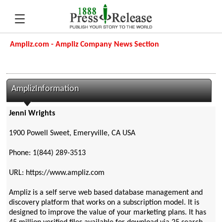
Ampliz.com - Ampliz Company News Section
AmplizInformation
Jenni Wrights
1900 Powell Sweet, Emeryville, CA USA
Phone: 1(844) 289-3513
URL: https://www.ampliz.com
Ampliz is a self serve web based database management and
discovery platform that works on a subscription model. It is
designed to improve the value of your marketing plans. It has