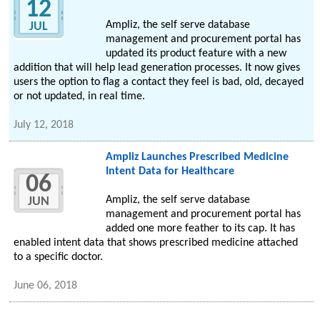
12
Ampliz, the self serve database
JUL
management and procurement portal has
updated its product feature with a new
addition that will help lead generation processes. It now gives
users the option to flag a contact they feel is bad, old, decayed
or not updated, in real time.
July 12, 2018
Ampliz Launches Prescribed Medicine
Intent Data for Healthcare
06
Ampliz, the self serve database
JUN
management and procurement portal has
added one more feather to its cap. It has
enabled intent data that shows prescribed medicine attached
to a specific doctor.
June 06, 2018