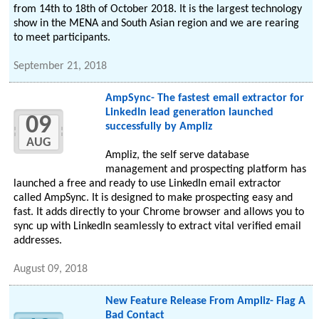
from 14th to 18th of October 2018. It is the largest technology
show in the MENA and South Asian region and we are rearing
to meet participants.
September 21, 2018
AmpSync- The fastest email extractor for
LinkedIn lead generation launched
09
successfully by Ampliz
AUG
Ampliz, the self serve database
management and prospecting platform has
launched a free and ready to use LinkedIn email extractor
called AmpSync. It is designed to make prospecting easy and
fast. It adds directly to your Chrome browser and allows you to
sync up with LinkedIn seamlessly to extract vital verified email
addresses.
August 09, 2018
New Feature Release From Ampliz- Flag A
Bad Contact