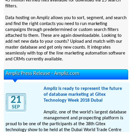
45 million verified files available for download via 25 search
filters.
Data hosting on Ampliz allows you to sort, segment, and search
and find the right contacts you need to run marketing
campaigns through predetermined or custom search filters
attached to them. These are again downloadable. Looking to
add net new data to your counts? Upload and match with our
master database and get only new counts. It integrates
seamlessly with top of the line marketing automation software
and CRMs currently available.
Ampliz Press Release - Ampliz.com
Ampliz is ready to represent the future
of database marketing at Gitex
21
Technology Week 2018 Dubai
SEP
Ampliz, one of the world's largest database
management and prospecting platform is
proud to be one of the participants at the 38th Gitex
technology show to be held at the Dubai World Trade Centre