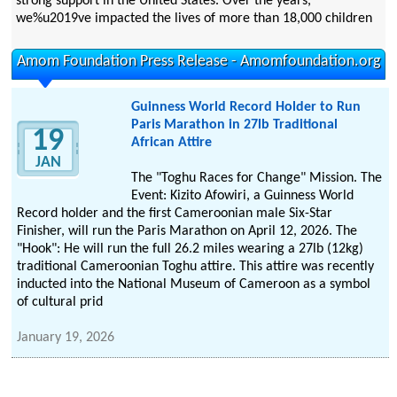
strong support in the United States. Over the years,
we%u2019ve impacted the lives of more than 18,000 children
Amom Foundation Press Release - Amomfoundation.org
Guinness World Record Holder to Run
Paris Marathon in 27lb Traditional
19
African Attire
JAN
The "Toghu Races for Change" Mission. The
Event: Kizito Afowiri, a Guinness World
Record holder and the first Cameroonian male Six-Star
Finisher, will run the Paris Marathon on April 12, 2026. The
"Hook": He will run the full 26.2 miles wearing a 27lb (12kg)
traditional Cameroonian Toghu attire. This attire was recently
inducted into the National Museum of Cameroon as a symbol
of cultural prid
January 19, 2026