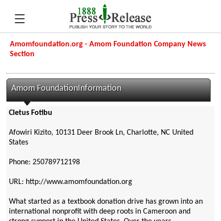
Amomfoundation.org - Amom Foundation Company News
Section
Amom FoundationInformation
Cletus Fotibu
Afowiri Kizito, 10131 Deer Brook Ln, Charlotte, NC United
States
Phone: 250789712198
URL: http://www.amomfoundation.org
What started as a textbook donation drive has grown into an
international nonprofit with deep roots in Cameroon and