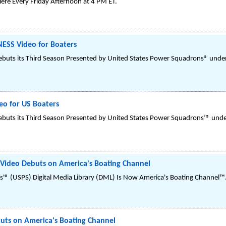
re Every Friday Afternoon at 4 PM ET.
SS Video for Boaters
buts its Third Season Presented by United States Power Squadrons® under
o for US Boaters
buts its Third Season Presented by United States Power Squadrons’® under
 Video Debuts on America's Boating Channel
'® (USPS) Digital Media Library (DML) Is Now America's Boating Channel™
uts on America's Boating Channel