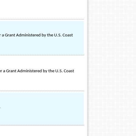
 a Grant Administered by the U.S. Coast
 a Grant Administered by the U.S. Coast
.