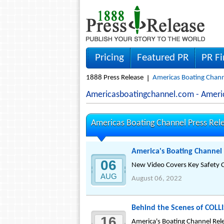
Pricing
Featured PR
PR F
1888 Press Release
Americas Boating Chann
Americasboatingchannel.com - Ameri
Americas Boating Channel Press Rel
America's Boating Channe
06
New Video Covers Key Safety Co
AUG
August 06, 2022
Behind the Scenes of COL
16
America's Boating Channel Rele