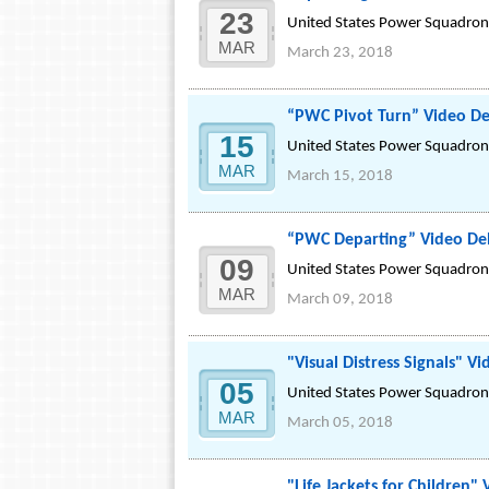
23
United States Power Squadrons
MAR
March 23, 2018
“PWC Pivot Turn” Video D
15
United States Power Squadrons
MAR
March 15, 2018
“PWC Departing” Video De
09
United States Power Squadrons
MAR
March 09, 2018
"Visual Distress Signals" V
05
United States Power Squadrons
MAR
March 05, 2018
"Life Jackets for Children"