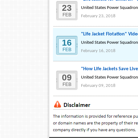
23
United States Power Squadrons
FEB
February 23, 2018
"Life Jacket Flotation" Vid
16
United States Power Squadrons
FEB
February 16, 2018
"How Life Jackets Save Liv
09
United States Power Squadrons
FEB
February 09, 2018