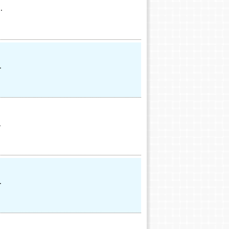
.
.
.
.