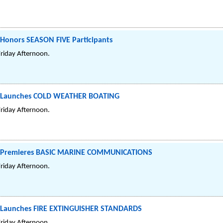
 Honors SEASON FIVE Participants
Friday Afternoon.
el Launches COLD WEATHER BOATING
Friday Afternoon.
el Premieres BASIC MARINE COMMUNICATIONS
Friday Afternoon.
l Launches FIRE EXTINGUISHER STANDARDS
Friday Afternoon.