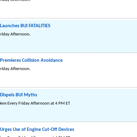
 Launches BUI FATALITIES
Friday Afternoon.
Premieres Collision Avoidance
Friday Afternoon.
 Dispels BUI Myths
re Every Friday Afternoon at 4 PM ET
Urges Use of Engine Cut-Off Devices