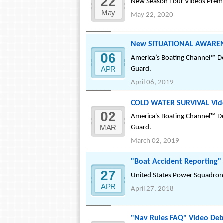
22
New Season Four Videos Premie
May
May 22, 2020
New SITUATIONAL AWARENE
06
America’s Boating Channel™ De
APR
Guard.
April 06, 2019
COLD WATER SURVIVAL Vide
02
America's Boating Channel™ De
MAR
Guard.
March 02, 2019
"Boat Accident Reporting"
27
United States Power Squadrons
APR
April 27, 2018
"Nav Rules FAQ" Video Deb