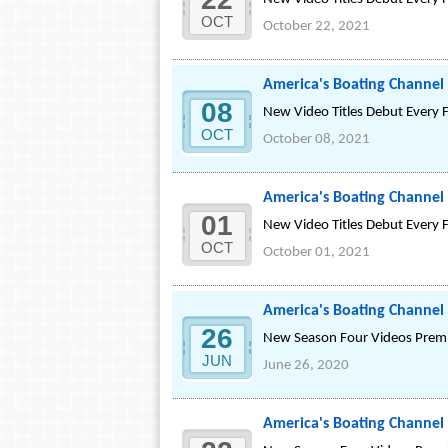
OCT
October 22, 2021
America's Boating Channel
08
New Video Titles Debut Every 
OCT
October 08, 2021
America's Boating Channel 
01
New Video Titles Debut Every 
OCT
October 01, 2021
America's Boating Channel
26
New Season Four Videos Premie
JUN
June 26, 2020
America's Boating Channel 