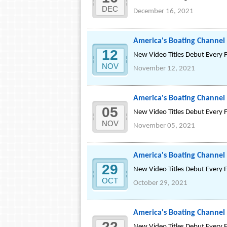
DEC
December 16, 2021
America's Boating Channel
12
New Video Titles Debut Every 
NOV
November 12, 2021
America's Boating Chann
05
New Video Titles Debut Every 
NOV
November 05, 2021
America's Boating Chann
29
New Video Titles Debut Every 
OCT
October 29, 2021
America's Boating Channe
22
New Video Titles Debut Every 