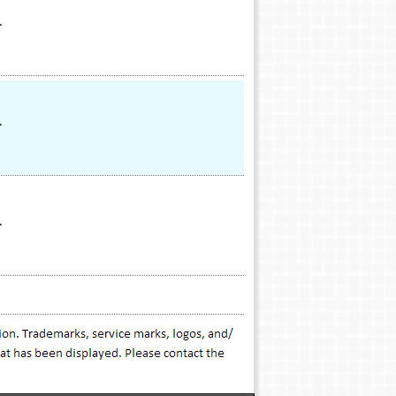
.
.
.