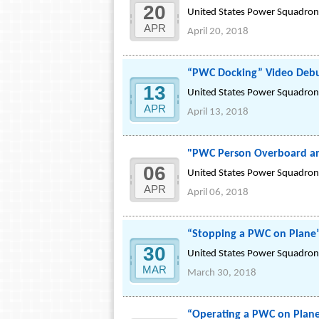
20
United States Power Squadrons
APR
April 20, 2018
“PWC Docking” Video Debu
13
United States Power Squadrons
APR
April 13, 2018
"PWC Person Overboard an
06
United States Power Squadrons
APR
April 06, 2018
“Stopping a PWC on Plane
30
United States Power Squadrons
MAR
March 30, 2018
“Operating a PWC on Plan