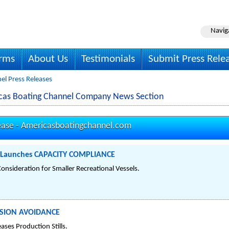
Navig
irms
About Us
Testimonials
Submit Press Rele
el Press Releases
cas Boating Channel Company News Section
ease -
Americasboatingchannel.com
l Launches CAPACITY COMPLIANCE
nsideration for Smaller Recreational Vessels.
LISION AVOIDANCE
ases Production Stills.