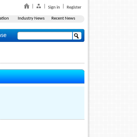
Sign in
Register
ation
Industry News
Recent News
ase