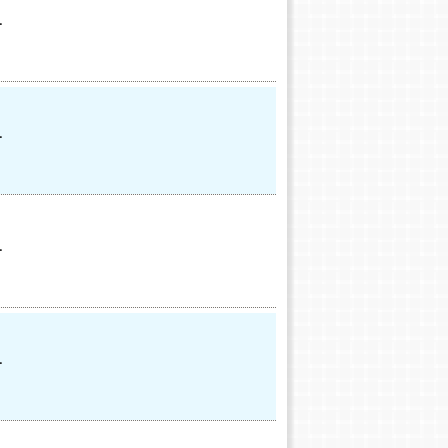
.
.
.
.