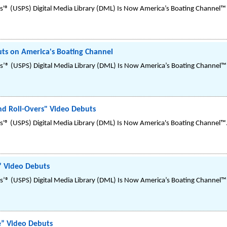
'® (USPS) Digital Media Library (DML) Is Now America’s Boating Channel™ 
ts on America's Boating Channel
’® (USPS) Digital Media Library (DML) Is Now America’s Boating Channel™
d Roll-Overs" Video Debuts
'® (USPS) Digital Media Library (DML) Is Now America's Boating Channel™
” Video Debuts
’® (USPS) Digital Media Library (DML) Is Now America’s Boating Channel™
e” Video Debuts