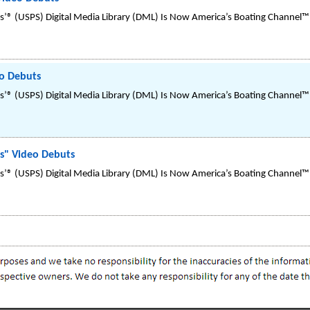
’® (USPS) Digital Media Library (DML) Is Now America’s Boating Channel™
eo Debuts
’® (USPS) Digital Media Library (DML) Is Now America’s Boating Channel™
es" Video Debuts
’® (USPS) Digital Media Library (DML) Is Now America’s Boating Channel™