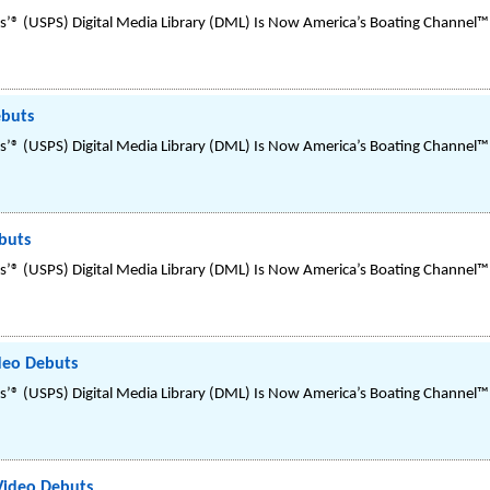
’® (USPS) Digital Media Library (DML) Is Now America’s Boating Channel™
ebuts
’® (USPS) Digital Media Library (DML) Is Now America’s Boating Channel™
buts
’® (USPS) Digital Media Library (DML) Is Now America’s Boating Channel™
ideo Debuts
’® (USPS) Digital Media Library (DML) Is Now America’s Boating Channel™
 Video Debuts