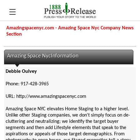
Amazingspacenyc.com - Amazing Space Nyc Company News
Section
Amazing Space NycInformation
Debbie Oulvey
Phone: 917-428-3965
URL: http://www.amazingspacenyc.com
Amazing Space NYC elevates Home Staging to a higher level.
Unlike other Staging companies, we don't simply focus on de-
cluttering and neutralizing; we identify the target buyer
segments and then add Lifestyle elements that speak to the
aspirations or appeals of those target demographics. From