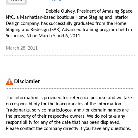
Debbie Oulvey, President of Amazing Space
NYC, a Manhattan-based boutique Home Staging and Interior
Design company, has successfully graduated from the Home
Staging and Redesign (SAR) Advanced training program held in
Secaucus, NJ on March 5 and 6, 2011.
March 28, 2011
Disclamier
The information is provided for reference purpose and we take
no responsibiloty for the inaccurancies of the information.
Trademarks, service marks,logos, and / or domain names are
the property of their respective owners. We do not take any
responsibility for any of the date that has been displayed.
Please contact the company directly if you have any questions.