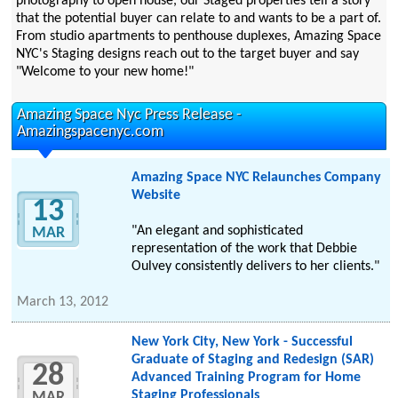
photography to open house, our Staged properties tell a story
that the potential buyer can relate to and wants to be a part of.
From studio apartments to penthouse duplexes, Amazing Space
NYC's Staging designs reach out to the target buyer and say
"Welcome to your new home!"
Amazing Space Nyc Press Release -
Amazingspacenyc.com
Amazing Space NYC Relaunches Company
Website
13
"An elegant and sophisticated
MAR
representation of the work that Debbie
Oulvey consistently delivers to her clients."
March 13, 2012
New York City, New York - Successful
Graduate of Staging and Redesign (SAR)
28
Advanced Training Program for Home
Staging Professionals
MAR