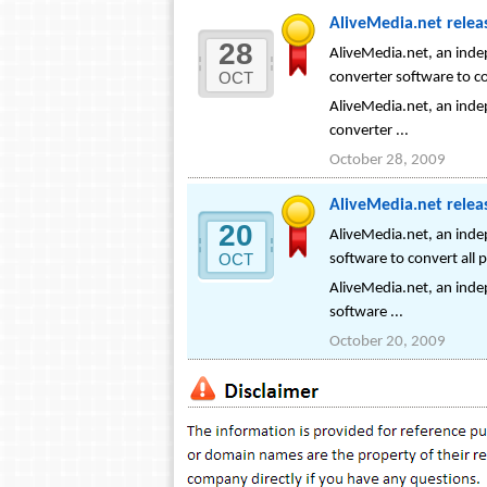
AliveMedia.net releas
28
AliveMedia.net, an indep
OCT
converter software to co
AliveMedia.net, an indep
converter ...
October 28, 2009
AliveMedia.net relea
20
AliveMedia.net, an inde
OCT
software to convert all
AliveMedia.net, an inde
software ...
October 20, 2009