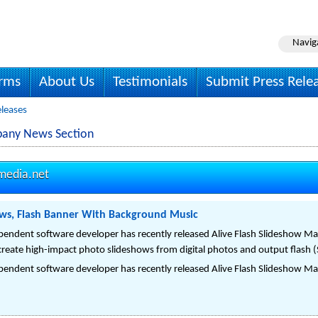
Navig
irms
About Us
Testimonials
Submit Press Rele
eleases
pany News Section
media.net
ows, Flash Banner With Background Music
pendent software developer has recently released Alive Flash Slideshow Mak
create high-impact photo slideshows from digital photos and output flash (
pendent software developer has recently released Alive Flash Slideshow Mak