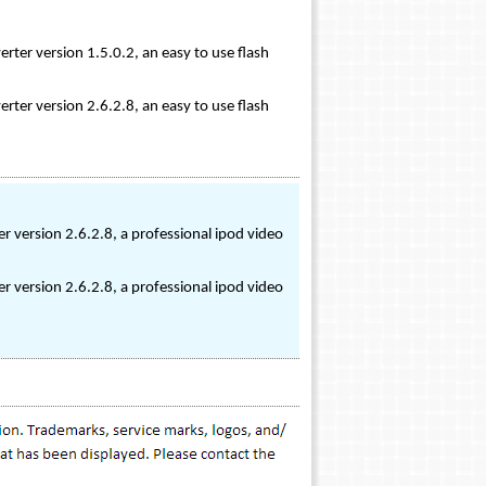
rter version 1.5.0.2, an easy to use flash
rter version 2.6.2.8, an easy to use flash
r version 2.6.2.8, a professional ipod video
r version 2.6.2.8, a professional ipod video