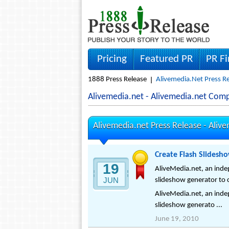
Pricing
Featured PR
PR F
1888 Press Release
Alivemedia.net Press R
Alivemedia.net - Alivemedia.net Com
Alivemedia.net Press Release -
Alive
Create Flash Slidesh
19
AliveMedia.net, an inde
JUN
slideshow generator to 
AliveMedia.net, an inde
slideshow generato ...
June 19, 2010