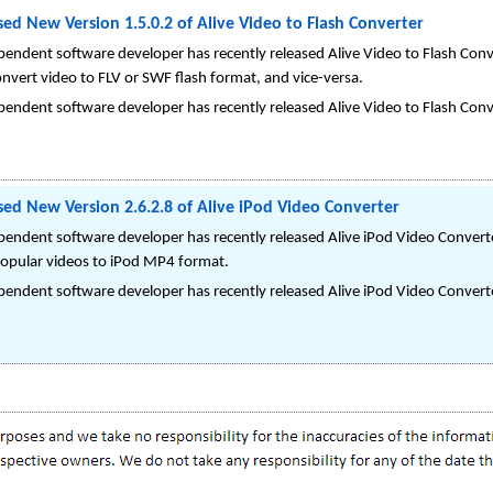
ed New Version 1.5.0.2 of Alive Video to Flash Converter
endent software developer has recently released Alive Video to Flash Conve
nvert video to FLV or SWF flash format, and vice-versa.
endent software developer has recently released Alive Video to Flash Conve
sed New Version 2.6.2.8 of Alive iPod Video Converter
pendent software developer has recently released Alive iPod Video Converte
 popular videos to iPod MP4 format.
pendent software developer has recently released Alive iPod Video Converte