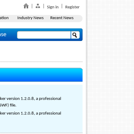
Sign in
Register
ation
Industry News
Recent News
ase
er version 1.2.0.8, a professional
SWF) file.
er version 1.2.0.8, a professional