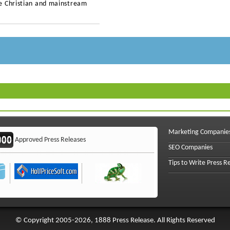
e Christian and mainstream
Marketing Companie
Approved Press Releases
SEO Companies
Tips to Write Press R
© Copyright 2005-2026, 1888 Press Release. All Rights Reserved