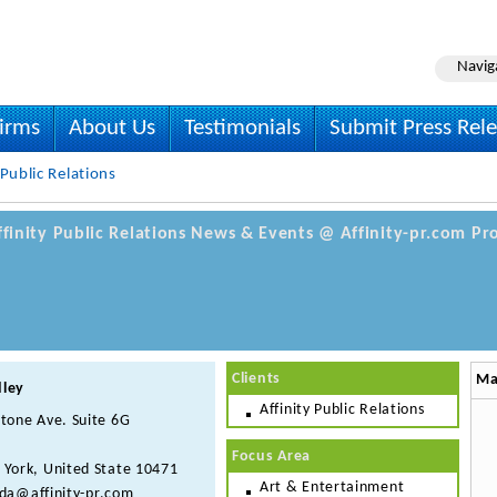
Navig
irms
About Us
Testimonials
Submit Press Rel
 Public Relations
Affinity Public Relations News & Events @ Affinity-pr.com Pro
Clients
Ma
dley
Affinity Public Relations
tone Ave. Suite 6G
Focus Area
 York, United State 10471
Art & Entertainment
da@affinity-pr.com