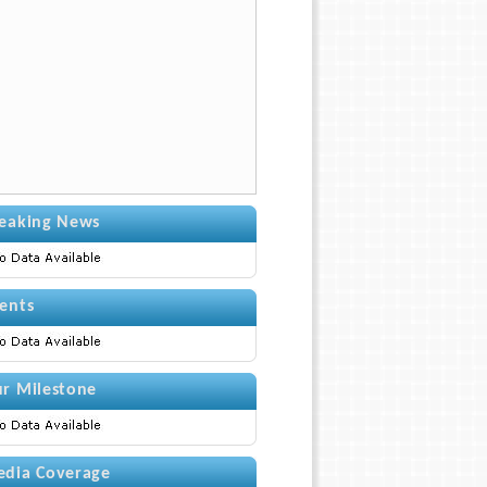
eaking News
ents
r Milestone
dia Coverage