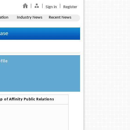
Sign in
Register
ation
Industry News
Recent News
ease
file
p of Affinity Public Relations