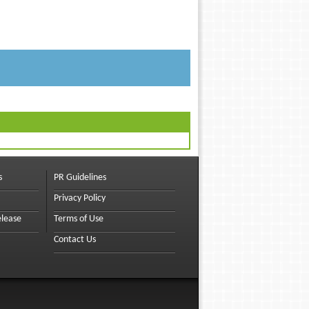
s
PR Guidelines
Privacy Policy
elease
Terms of Use
Contact Us