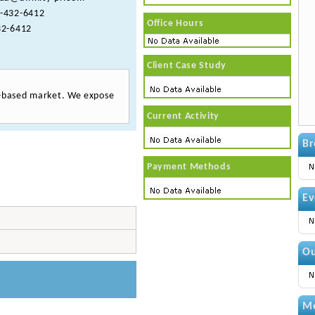
-432-6412
Office Hours
2-6412
Client Case Study
th-based market. We expose
Current Activity
Br
Payment Methods
Ev
Ou
Me