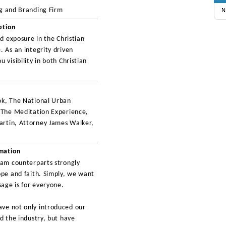
ng and Branding Firm
ption
nd exposure in the Christian
. As an integrity driven
 visibility in both Christian
ok, The National Urban
, The Meditation Experience,
artin, Attorney James Walker,
rmation
eam counterparts strongly
ope and faith. Simply, we want
age is for everyone.
ve not only introduced our
d the industry, but have