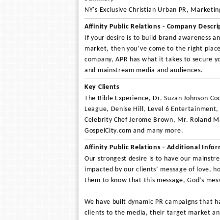
NY's Exclusive Christian Urban PR, Marketi
Affinity Public Relations - Company Descri
If your desire is to build brand awareness a
market, then you’ve come to the right place
company, APR has what it takes to secure you
and mainstream media and audiences.
Key Clients
The Bible Experience, Dr. Suzan Johnson-Co
League, Denise Hill, Level 6 Entertainment
Celebrity Chef Jerome Brown, Mr. Roland M
GospelCity.com and many more.
Affinity Public Relations - Additional Info
Our strongest desire is to have our mainstr
impacted by our clients’ message of love, h
them to know that this message, God’s mess
We have built dynamic PR campaigns that ha
clients to the media, their target market an