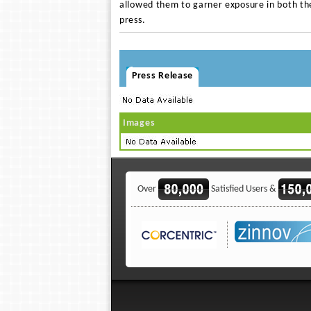
allowed them to garner exposure in both th
press.
Press Release
Images
Over
Satisfied Users &