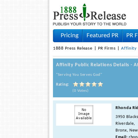
Pricing
Featured PR
PR F
1888 Press Release
PR Firms
Affinity
Affinity Public Relations Details - 
"Serving You Serves God"
Rating:
(0 Votes)
Rhonda Ri
3950 Blacks
Riverdale,
Bronx, New
Email:
rhon