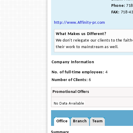
Phone:
718
FAX:
718-43
http://www.Affinity-pr.com
What Makes us Different?
We don't relegate our clients to the fai
their work to mainstream as well.
Company Information
No. of full-time employees:
4
Number of Clients:
6
Promotional Offers
Office
Branch
Team
Summary