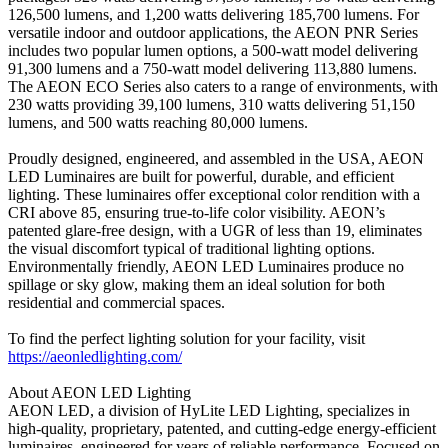
126,500 lumens, and 1,200 watts delivering 185,700 lumens. For
versatile indoor and outdoor applications, the AEON PNR Series
includes two popular lumen options, a 500-watt model delivering
91,300 lumens and a 750-watt model delivering 113,880 lumens.
The AEON ECO Series also caters to a range of environments, with
230 watts providing 39,100 lumens, 310 watts delivering 51,150
lumens, and 500 watts reaching 80,000 lumens.
Proudly designed, engineered, and assembled in the USA, AEON
LED Luminaires are built for powerful, durable, and efficient
lighting. These luminaires offer exceptional color rendition with a
CRI above 85, ensuring true-to-life color visibility. AEON’s
patented glare-free design, with a UGR of less than 19, eliminates
the visual discomfort typical of traditional lighting options.
Environmentally friendly, AEON LED Luminaires produce no
spillage or sky glow, making them an ideal solution for both
residential and commercial spaces.
To find the perfect lighting solution for your facility, visit
https://aeonledlighting.com/
About AEON LED Lighting
AEON LED, a division of HyLite LED Lighting, specializes in
high-quality, proprietary, patented, and cutting-edge energy-efficient
luminaires, engineered for years of reliable performance. Focused on