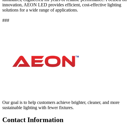
innovation, AEON LED provides efficient, cost-effective lighting
solutions for a wide range of applications.
###
Our goal is to help customers achieve brighter, cleaner, and more
sustainable lighting with fewer fixtures.
Contact Information