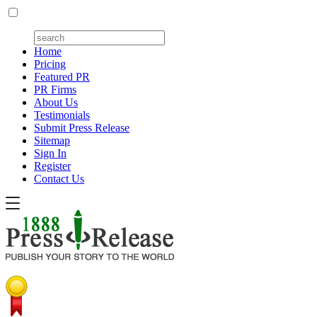
Home
Pricing
Featured PR
PR Firms
About Us
Testimonials
Submit Press Release
Sitemap
Sign In
Register
Contact Us