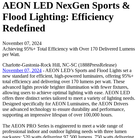
AEON LED NexGen Sports &
Flood Lighting: Efficiency
Redefined
November 07, 2024
Achieving 95%+ Total Efficiency with Over 170 Delivered Lumens
per Watt.
Charlotte-Gastonia-Rock Hill, NC-SC (1888PressRelease)
November 07, 2024
- AEON LED’s Sports and Flood Lights set a
new standard for efficient, high-powered luminaires, offering 95%+
total efficiency and delivering over 170 lumens per watt. These
advanced lights provide brighter illumination with fewer fixtures,
allowing users to achieve optimal lighting with ease. AEON LED
offers three distinct series tailored to meet a variety of lighting needs.
Designed specifically for AEON Luminaires, the AEON Drivers
use advanced technology to ensure durability and performance,
supporting an impressive lifespan of over 100,000 hours.
The AEON PRO Series is engineered to meet a wide range of
professional indoor and outdoor lighting needs with three lumen
packages: 520 watts delivering 97,500 lumens, 750 watts delivering