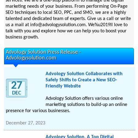
services. We are a one-stop platform to manage the digital
marketing needs of your business. From performing On-Page
SEO techniques to local SEO, PPC, and SMO, we are a highly
talented and dedicated team of experts. Give us a call or write
us a mail at info@advologysolution.com. We%u2019ll love to
talk with you and explore how we can help you to boost your
business growth.
Advology Solution Press Release -
Advologysolution.com
Advology Solution Collaborates with
Safely Shifts to Create a New SEO-
27
Friendly Website
DEC
Advology Solution offers various online
marketing solutions to build-up an online
presence for various businesses.
December 27, 2023
Advology Solution, A Top Digital