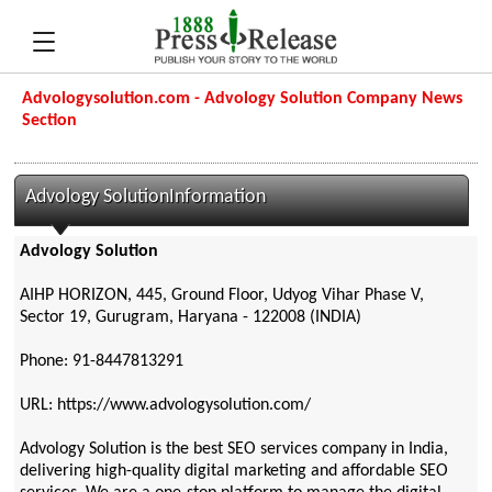
Advologysolution.com - Advology Solution Company News
Section
Advology SolutionInformation
Advology Solution
AIHP HORIZON, 445, Ground Floor, Udyog Vihar Phase V,
Sector 19, Gurugram, Haryana - 122008 (INDIA)
Phone: 91-8447813291
URL: https://www.advologysolution.com/
Advology Solution is the best SEO services company in India,
delivering high-quality digital marketing and affordable SEO