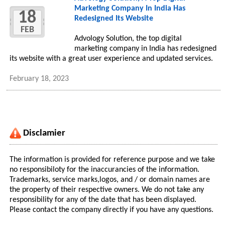
Marketing Company In India Has
18
Redesigned Its Website
FEB
Advology Solution, the top digital
marketing company in India has redesigned
its website with a great user experience and updated services.
February 18, 2023
Disclamier
The information is provided for reference purpose and we take
no responsibiloty for the inaccurancies of the information.
Trademarks, service marks,logos, and / or domain names are
the property of their respective owners. We do not take any
responsibility for any of the date that has been displayed.
Please contact the company directly if you have any questions.